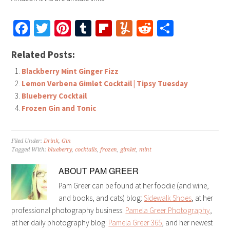
Facebook
Twitter
Pinterest
Tumblr
Flipboard
Yummly
Reddit
Share
Related Posts:
Blackberry Mint Ginger Fizz
Lemon Verbena Gimlet Cocktail | Tipsy Tuesday
Blueberry Cocktail
Frozen Gin and Tonic
Filed Under:
Drink
,
Gin
Tagged With:
blueberry
,
cocktails
,
frozen
,
gimlet
,
mint
ABOUT
PAM GREER
Pam Greer can be found at her foodie (and wine,
and books, and cats) blog:
Sidewalk Shoes
, at her
professional photography business:
Pamela Greer Photography
,
at her daily photography blog:
Pamela Greer 365
, and her newest