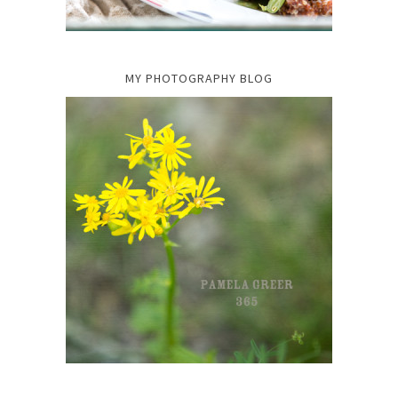
MY PHOTOGRAPHY BLOG