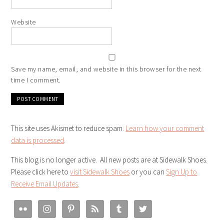
Website
Save my name, email, and website in this browser for the next
time I comment.
This site uses Akismet to reduce spam.
Learn how your comment
data is processed
.
This blog is no longer active. All new posts are at Sidewalk Shoes.
Please click here to
visit Sidewalk Shoes
or you can
Sign Up to
Receive Email Updates
.