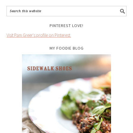
PINTEREST LOVE!
Visit Pam Greer's profile on Pinterest.
MY FOODIE BLOG