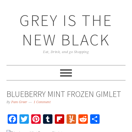
GREY IS THE
NEW BLACK
Eat, Drink, and go Shopping
BLUEBERRY MINT FROZEN GIMLET
By
Pam Greer
1 Comment
Facebook
Twitter
Pinterest
Tumblr
Flipboard
Yummly
Reddit
Share