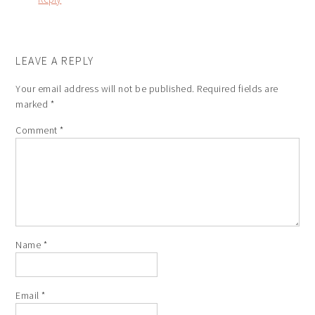
LEAVE A REPLY
Your email address will not be published.
Required fields are
marked
*
Comment
*
Name
*
Email
*