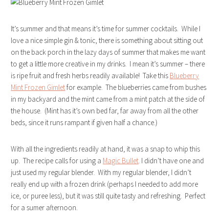
It’s summer and that means it’s time for summer cocktails. While I
love a nice simple gin & tonic, there is something about sitting out
on the back porch in the lazy days of summer that makes me want
to get a little more creative in my drinks. I mean it’s summer – there
is ripe fruit and fresh herbs readily available! Take this
Blueberry
Mint Frozen Gimlet
for example. The blueberries came from bushes
in my backyard and the mint came from a mint patch at the side of
the house. (Mint has it’s own bed far, far away from all the other
beds, since it runs rampant if given half a chance.)
With all the ingredients readily at hand, it was a snap to whip this
up. The recipe calls for using a
Magic Bullet
. I didn’t have one and
just used my regular blender. With my regular blender, I didn’t
really end up with a frozen drink (perhaps I needed to add more
ice, or puree less), but it was still quite tasty and refreshing. Perfect
for a sumer afternoon.