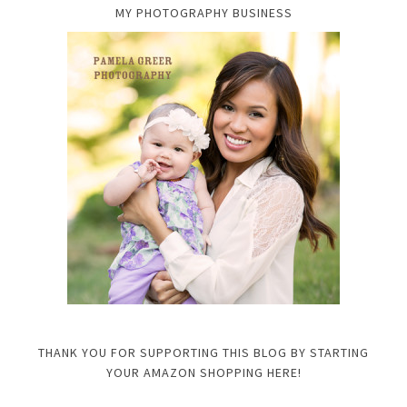
MY PHOTOGRAPHY BUSINESS
THANK YOU FOR SUPPORTING THIS BLOG BY STARTING
YOUR AMAZON SHOPPING HERE!