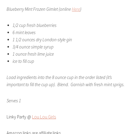
Blueberry Mint Frozen Gimlet (online
Here
)
1/2 cup fresh blueberries
6 mint leaves
1 1/2 ounces dry London-style gin
3/4 ounce simple syrup
1 ounce fresh lime juice
ice to fill cup
Load ingredients into the 8 ounce cup in the order listed (it’s
important to fill the cup up). Blend. Garnish with fresh mint sprigs.
Serves 1
Linky Party @
Lou Lou Girls
Amazon links are affiliate links.