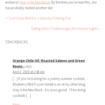
endeavor:
Grey is the New Black
. By the time you've read this, she
has probably started another site.
« Coral Camp Shirt for a Saturday Evening Out
Eating Out in Chattanooga | Ari’s Harbor Lights »
TRACKBACKS
Orange Chile Oil | Roasted Salmon and Green
Beans -
says:
April 3, 2016 at 2:48 pm
[…] if you’re looking for a yummy summer cocktail,
Blueberry Mint Frozen Gimlet is on at my other blog,
Grey is the New Black. It is sooo good! I’ll be doing
cocktails […]
Reply