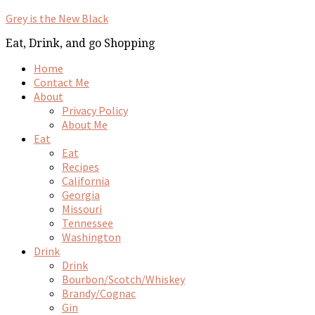
Grey is the New Black
Eat, Drink, and go Shopping
Home
Contact Me
About
Privacy Policy
About Me
Eat
Eat
Recipes
California
Georgia
Missouri
Tennessee
Washington
Drink
Drink
Bourbon/Scotch/Whiskey
Brandy/Cognac
Gin