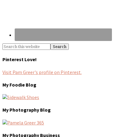
Pinterest Love!
Visit Pam Greer's profile on Pinterest.
My Foodie Blog
My Photography Blog
My Photography Business