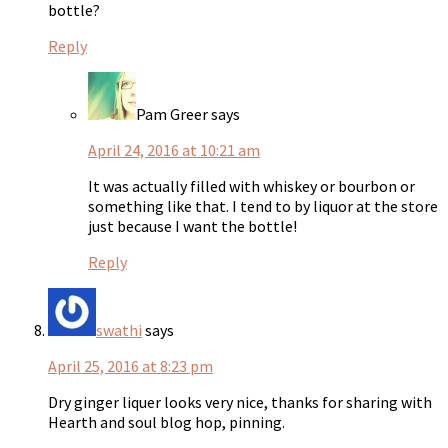
bottle?
Reply
Pam Greer
says
April 24, 2016 at 10:21 am
It was actually filled with whiskey or bourbon or
something like that. I tend to by liquor at the store
just because I want the bottle!
Reply
swathi
says
April 25, 2016 at 8:23 pm
Dry ginger liquer looks very nice, thanks for sharing with
Hearth and soul blog hop, pinning.