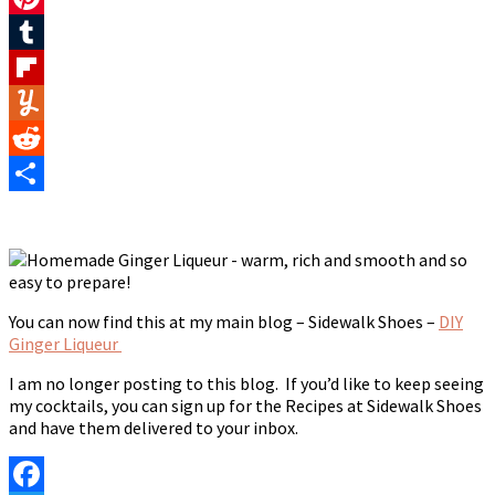
Pinterest
Tumblr
Flipboard
Yummly
Reddit
Share
You can now find this at my main blog – Sidewalk Shoes –
DIY
Ginger Liqueur
I am no longer posting to this blog. If you’d like to keep seeing
my cocktails, you can sign up for the Recipes at Sidewalk Shoes
and have them delivered to your inbox.