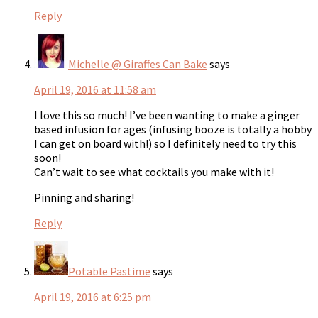
Reply
Michelle @ Giraffes Can Bake
says
April 19, 2016 at 11:58 am
I love this so much! I’ve been wanting to make a ginger
based infusion for ages (infusing booze is totally a hobby
I can get on board with!) so I definitely need to try this
soon!
Can’t wait to see what cocktails you make with it!
Pinning and sharing!
Reply
Potable Pastime
says
April 19, 2016 at 6:25 pm