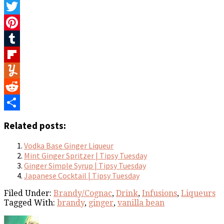
Facebook
Twitter
Pinterest
Tumblr
Flipboard
Yummly
Reddit
Share
Related posts:
Vodka Base Ginger Liqueur
Mint Ginger Spritzer | Tipsy Tuesday
Ginger Simple Syrup | Tipsy Tuesday
Japanese Cocktail | Tipsy Tuesday
Filed Under:
Brandy/Cognac
,
Drink
,
Infusions
,
Liqueurs
Tagged With:
brandy
,
ginger
,
vanilla bean