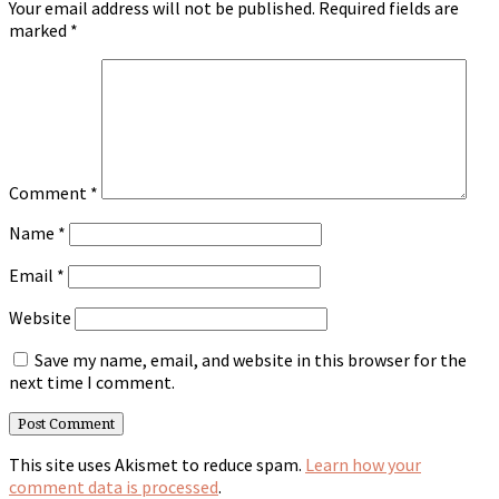
Your email address will not be published.
Required fields are
marked
*
Comment
*
Name
*
Email
*
Website
Save my name, email, and website in this browser for the
next time I comment.
This site uses Akismet to reduce spam.
Learn how your
comment data is processed
.