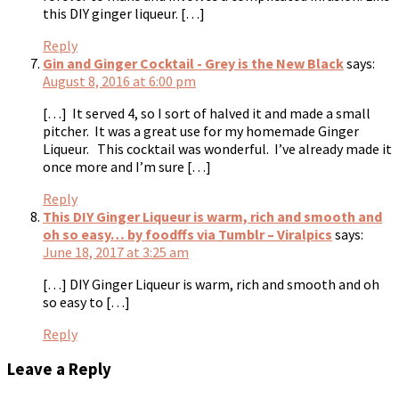
this DIY ginger liqueur. […]
Reply
Gin and Ginger Cocktail - Grey is the New Black
says:
August 8, 2016 at 6:00 pm
[…] It served 4, so I sort of halved it and made a small
pitcher. It was a great use for my homemade Ginger
Liqueur. This cocktail was wonderful. I’ve already made it
once more and I’m sure […]
Reply
This DIY Ginger Liqueur is warm, rich and smooth and
oh so easy… by foodffs via Tumblr – Viralpics
says:
June 18, 2017 at 3:25 am
[…] DIY Ginger Liqueur is warm, rich and smooth and oh
so easy to […]
Reply
Leave a Reply