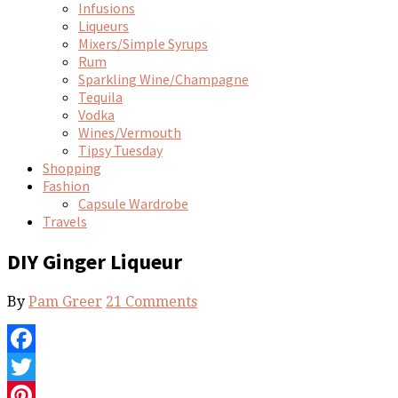
Infusions
Liqueurs
Mixers/Simple Syrups
Rum
Sparkling Wine/Champagne
Tequila
Vodka
Wines/Vermouth
Tipsy Tuesday
Shopping
Fashion
Capsule Wardrobe
Travels
DIY Ginger Liqueur
By
Pam Greer
21 Comments
Facebook
Twitter