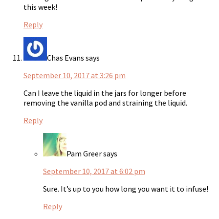
this week!
Reply
Chas Evans
says
September 10, 2017 at 3:26 pm
Can I leave the liquid in the jars for longer before
removing the vanilla pod and straining the liquid.
Reply
Pam Greer
says
September 10, 2017 at 6:02 pm
Sure. It’s up to you how long you want it to infuse!
Reply