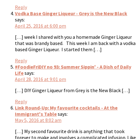
Reply
Vodka Base Ginger Liqueur - Grey is the New Black
says:
April 25, 2016 at 6:00 pm
[…] week I shared with you a homemade Ginger Liqueur
that was brandy based. This week I am back with a vodka
based Ginger Liqueur. I started them […]
Reply
#FoodieFriDIY no 93: Summer Sippin' - A Dish of Daily
Life
says:
April 28, 2016 at 9:01 pm
[…] DIY Ginger Liqueur from Grey is the New Black […]
Reply
Link Round-Up: My favourite cocktails - At the
Immigrant's Table
says:
May 5, 2016 at 8:02 am
[…] My second favourite drink is anything that took
forever to make and involves a complicated infusion. Like