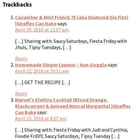
Trackbacks
Cucumber & Mint French 75 (aka Diamond Gin Fizz)
|Giraffes Can Bake
says:
April 19, 2016 at 11:57 am
[…] Sharing with: Saucy Saturdays, Fiesta Friday with
Jhuls, Tipsy Tuesdays, […]
Reply
Homemade Ginger Liqueur - Yum Goggle
says:
April 22, 2016 at 10:11 am
[…] GET THE RECIPE […]
Reply
Marvel's Elektra Cocktail {Blood Orange,
Blackcurrant & Aniseed Mezcal Margarita} |Giraffes
Can Bake
says:
April 23, 2016 at 8:27 am
[…] Sharing with: Fiesta Friday with Judi and Cynthia,
Foodie FriDIY, Saucy Saturdays, Tipsy Tuesday […]