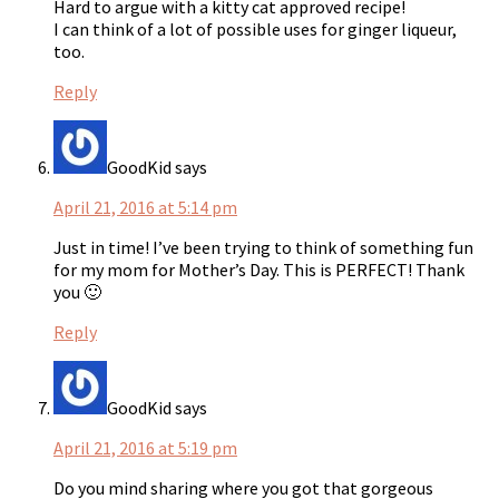
Hard to argue with a kitty cat approved recipe!
I can think of a lot of possible uses for ginger liqueur,
too.
Reply
GoodKid
says
April 21, 2016 at 5:14 pm
Just in time! I’ve been trying to think of something fun
for my mom for Mother’s Day. This is PERFECT! Thank
you 🙂
Reply
GoodKid
says
April 21, 2016 at 5:19 pm
Do you mind sharing where you got that gorgeous