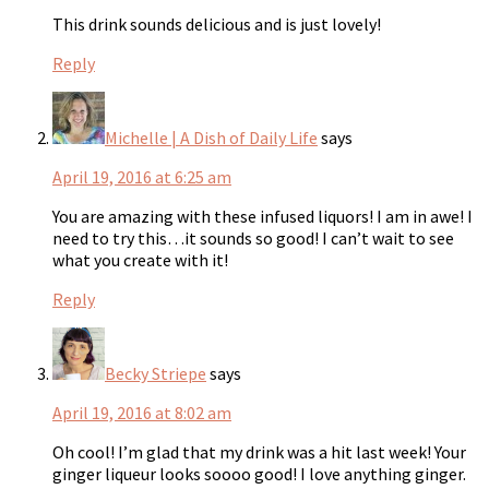
This drink sounds delicious and is just lovely!
Reply
Michelle | A Dish of Daily Life
says
April 19, 2016 at 6:25 am
You are amazing with these infused liquors! I am in awe! I
need to try this…it sounds so good! I can’t wait to see
what you create with it!
Reply
Becky Striepe
says
April 19, 2016 at 8:02 am
Oh cool! I’m glad that my drink was a hit last week! Your
ginger liqueur looks soooo good! I love anything ginger.