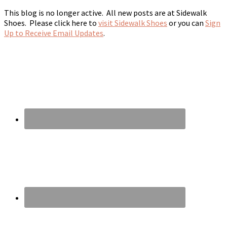
This blog is no longer active. All new posts are at Sidewalk
Shoes. Please click here to
visit Sidewalk Shoes
or you can
Sign
Up to Receive Email Updates
.