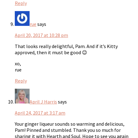
Reply
rue
says
April 20, 2017 at 10:28 pm
That looks really delightful, Pam. And if it’s Kitty
approved, then it must be good 😉
xo,
rue
Reply
April J Harris
says
April 24, 2017 at 3:17 am
Your ginger liqueur sounds so warming and delicious,
Pam! Pinned and stumbled. Thank you so much for
sharing it with Hearth and Soul. Hope to see you again