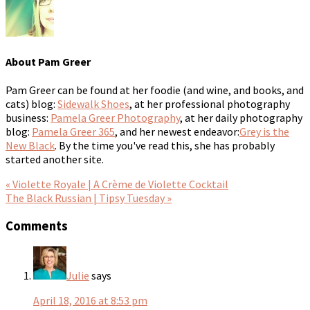
About
Pam Greer
Pam Greer can be found at her foodie (and wine, and books, and
cats) blog:
Sidewalk Shoes
, at her professional photography
business:
Pamela Greer Photography
, at her daily photography
blog:
Pamela Greer 365
, and her newest endeavor:
Grey is the
New Black
. By the time you've read this, she has probably
started another site.
« Violette Royale | A Crème de Violette Cocktail
The Black Russian | Tipsy Tuesday »
Comments
Julie
says
April 18, 2016 at 8:53 pm