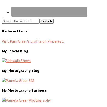
Pinterest Love!
Visit Pam Greer's profile on Pinterest.
My Foodie Blog
My Photography Blog
My Photography Business