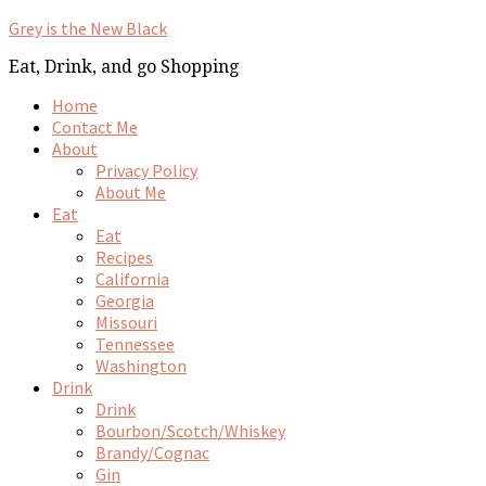
Grey is the New Black
Eat, Drink, and go Shopping
Home
Contact Me
About
Privacy Policy
About Me
Eat
Eat
Recipes
California
Georgia
Missouri
Tennessee
Washington
Drink
Drink
Bourbon/Scotch/Whiskey
Brandy/Cognac
Gin