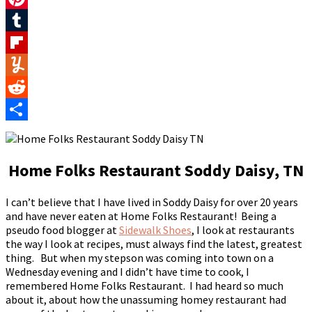
Pinterest
Tumblr
Flipboard
Yummly
Reddit
Share
Home Folks Restaurant Soddy Daisy, TN
I can’t believe that I have lived in Soddy Daisy for over 20 years
and have never eaten at Home Folks Restaurant! Being a
pseudo food blogger at
Sidewalk Shoes
, I look at restaurants
the way I look at recipes, must always find the latest, greatest
thing. But when my stepson was coming into town on a
Wednesday evening and I didn’t have time to cook, I
remembered Home Folks Restaurant. I had heard so much
about it, about how the unassuming homey restaurant had