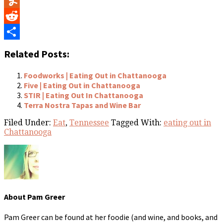
Yummly
Reddit
Share
Related Posts:
Foodworks | Eating Out in Chattanooga
Five | Eating Out in Chattanooga
STIR | Eating Out In Chattanooga
Terra Nostra Tapas and Wine Bar
Filed Under:
Eat
,
Tennessee
Tagged With:
eating out in
Chattanooga
About
Pam Greer
Pam Greer can be found at her foodie (and wine, and books, and