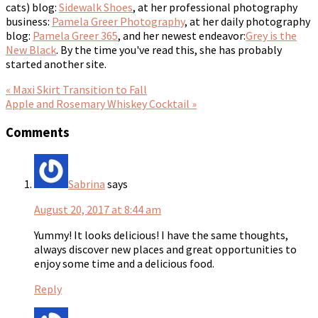
cats) blog:
Sidewalk Shoes
, at her professional photography
business:
Pamela Greer Photography
, at her daily photography
blog:
Pamela Greer 365
, and her newest endeavor:
Grey is the
New Black
. By the time you've read this, she has probably
started another site.
« Maxi Skirt Transition to Fall
Apple and Rosemary Whiskey Cocktail »
Comments
Sabrina
says
August 20, 2017 at 8:44 am
Yummy! It looks delicious! I have the same thoughts,
always discover new places and great opportunities to
enjoy some time and a delicious food.
Reply