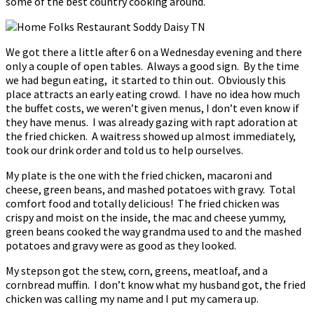
some of the best country cooking around.
We got there a little after 6 on a Wednesday evening and there
only a couple of open tables. Always a good sign. By the time
we had begun eating, it started to thin out. Obviously this
place attracts an early eating crowd. I have no idea how much
the buffet costs, we weren’t given menus, I don’t even know if
they have menus. I was already gazing with rapt adoration at
the fried chicken. A waitress showed up almost immediately,
took our drink order and told us to help ourselves.
My plate is the one with the fried chicken, macaroni and
cheese, green beans, and mashed potatoes with gravy. Total
comfort food and totally delicious! The fried chicken was
crispy and moist on the inside, the mac and cheese yummy,
green beans cooked the way grandma used to and the mashed
potatoes and gravy were as good as they looked.
My stepson got the stew, corn, greens, meatloaf, and a
cornbread muffin. I don’t know what my husband got, the fried
chicken was calling my name and I put my camera up.