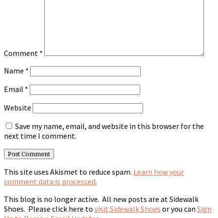
Comment
*
Name
*
Email
*
Website
Save my name, email, and website in this browser for the
next time I comment.
This site uses Akismet to reduce spam.
Learn how your
comment data is processed
.
This blog is no longer active. All new posts are at Sidewalk
Shoes. Please click here to
visit Sidewalk Shoes
or you can
Sign