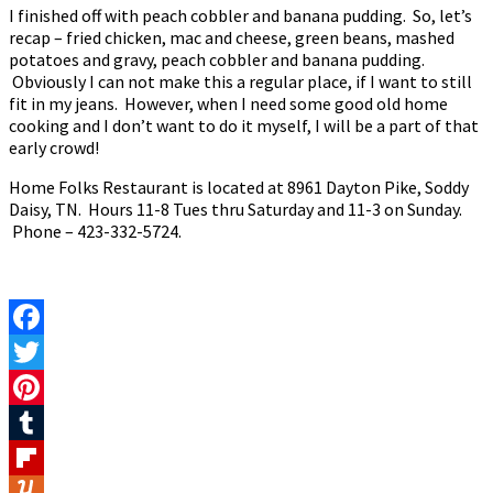
I finished off with peach cobbler and banana pudding. So, let’s
recap – fried chicken, mac and cheese, green beans, mashed
potatoes and gravy, peach cobbler and banana pudding.
Obviously I can not make this a regular place, if I want to still
fit in my jeans. However, when I need some good old home
cooking and I don’t want to do it myself, I will be a part of that
early crowd!
Home Folks Restaurant is located at 8961 Dayton Pike, Soddy
Daisy, TN. Hours 11-8 Tues thru Saturday and 11-3 on Sunday.
Phone – 423-332-5724.
Facebook
Twitter
Pinterest
Tumblr
Flipboard