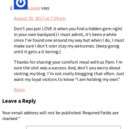
Louise
says
August 20, 2017 at 7:34 pm
Don’t you just LOVE it when you find a hidden gem right
in your own backyard:) I must admit, it’s been a while
since I’ve found one around my way but when I do, I must
make sure I don’t over stay my welcomes. (keep going
until it gets a it boring:)
Thanks for sharing your comfort meal with us Pam. I’m
sure the visit was a success. And, don’t you worry about
visiting my blog. I’m not really blogging that often. Just
want my loyal visitors to know “I am holding my own.”
Reply
Leave a Reply
Your email address will not be published.
Required fields are
marked
*