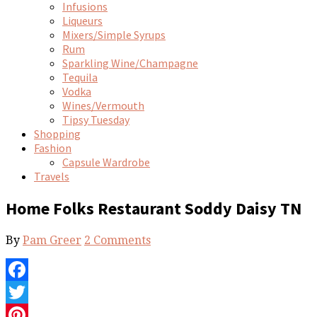
Infusions
Liqueurs
Mixers/Simple Syrups
Rum
Sparkling Wine/Champagne
Tequila
Vodka
Wines/Vermouth
Tipsy Tuesday
Shopping
Fashion
Capsule Wardrobe
Travels
Home Folks Restaurant Soddy Daisy TN
By
Pam Greer
2 Comments
Facebook
Twitter