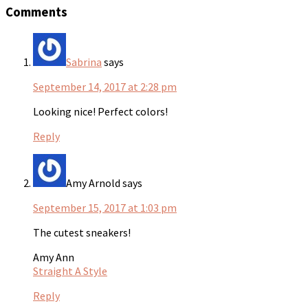
Comments
Sabrina
says
September 14, 2017 at 2:28 pm
Looking nice! Perfect colors!
Reply
Amy Arnold
says
September 15, 2017 at 1:03 pm
The cutest sneakers!
Amy Ann
Straight A Style
Reply