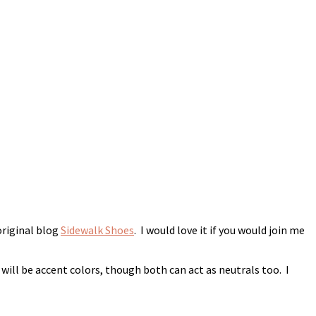
original blog
Sidewalk Shoes
. I would love it if you would join me
 will be accent colors, though both can act as neutrals too. I