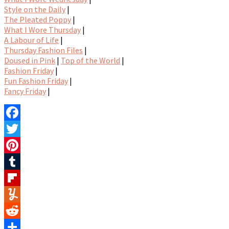
Style on the Daily
|
The Pleated Poppy
|
What I Wore Thursday
|
A Labour of Life
|
Thursday Fashion Files
|
Doused in Pink
|
Top of the World
|
Fashion Friday
|
Fun Fashion Friday
|
Fancy Friday
|
Facebook
Twitter
Pinterest
Tumblr
Flipboard
Yummly
Reddit