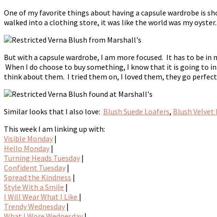
One of my favorite things about having a capsule wardrobe is sho
walked into a clothing store, it was like the world was my oyster
But with a capsule wardrobe, I am more focused. It has to be in m
When I do choose to buy something, I know that it is going to i
think about them. I tried them on, I loved them, they go perfe
Similar looks that I also love:
Blush Suede Loafers
,
Blush Velvet 
This week I am linking up with:
Visible Monday
|
Hello Monday
|
Turning Heads Tuesday
|
Confident Tuesday
|
Spread the Kindness
|
Style With a Smile
|
I Will Wear What I Like
|
Trendy Wednesday
|
What I Wore Wednesday
|