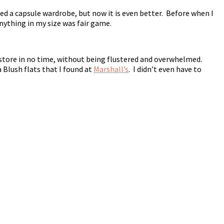
ed a capsule wardrobe, but now it is even better. Before when I
Anything in my size was fair game.
 a store in no time, without being flustered and overwhelmed.
 Blush flats that I found at
Marshall’s
. I didn’t even have to