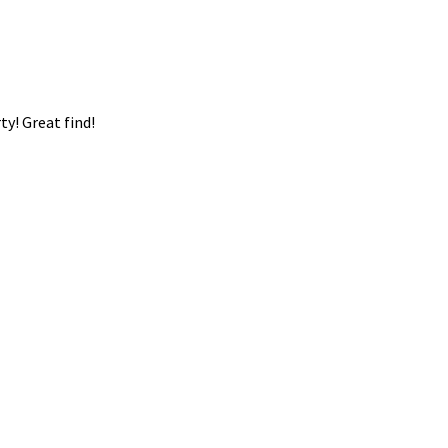
ty! Great find!