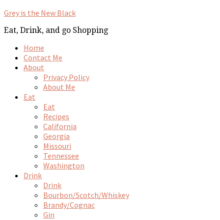
Grey is the New Black
Eat, Drink, and go Shopping
Home
Contact Me
About
Privacy Policy
About Me
Eat
Eat
Recipes
California
Georgia
Missouri
Tennessee
Washington
Drink
Drink
Bourbon/Scotch/Whiskey
Brandy/Cognac
Gin