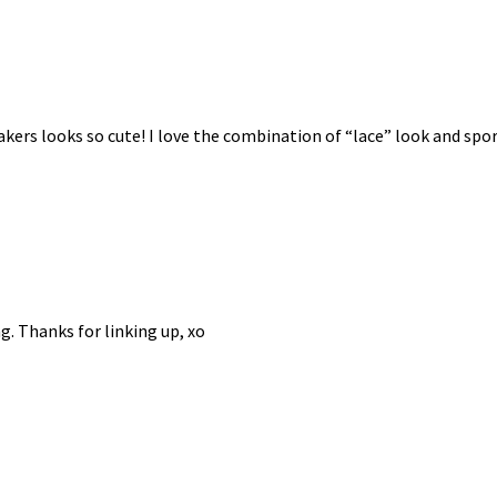
kers looks so cute! I love the combination of “lace” look and spor
g. Thanks for linking up, xo