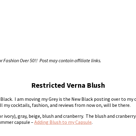
r Fashion Over 50!! Post may contain affiliate links.
Restricted Verna Blush
w Black. I am moving my Grey is the New Black posting over to my 
l my cocktails, fashion, and reviews from now on, will be there.
r ivory), gray, beige, blush and cranberry. The blush and cranberry
 summer capsule –
Adding Blush to my Capsule
.