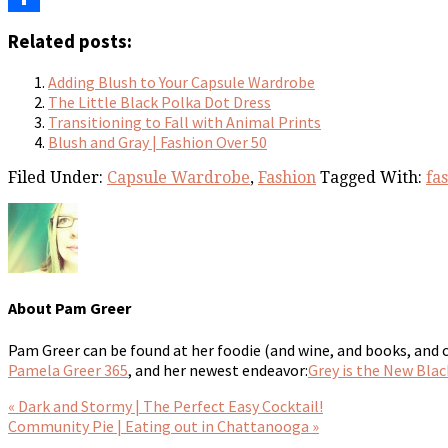
Share
Related posts:
Adding Blush to Your Capsule Wardrobe
The Little Black Polka Dot Dress
Transitioning to Fall with Animal Prints
Blush and Gray | Fashion Over 50
Filed Under:
Capsule Wardrobe
,
Fashion
Tagged With:
fa
About
Pam Greer
Pam Greer can be found at her foodie (and wine, and books, and 
Pamela Greer 365
, and her newest endeavor:
Grey is the New Blac
« Dark and Stormy | The Perfect Easy Cocktail!
Community Pie | Eating out in Chattanooga »