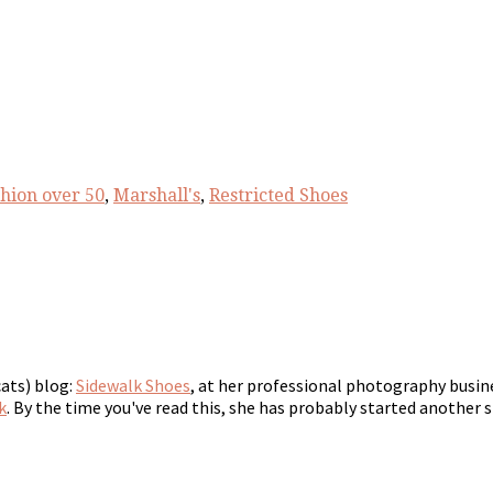
shion over 50
,
Marshall's
,
Restricted Shoes
cats) blog:
Sidewalk Shoes
, at her professional photography busin
k
. By the time you've read this, she has probably started another s