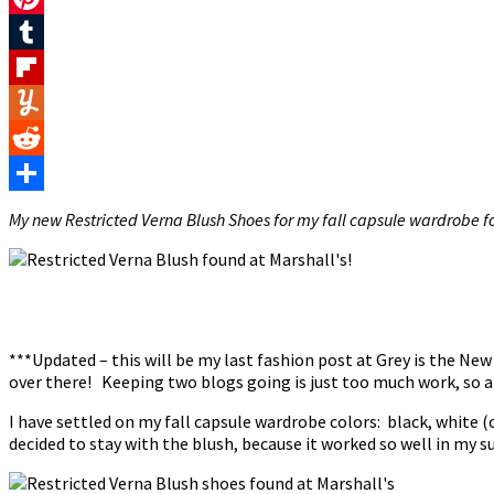
Pinterest
Tumblr
Flipboard
Yummly
Reddit
Share
My new Restricted Verna Blush Shoes for my fall capsule wardrobe fo
***Updated – this will be my last fashion post at Grey is the Ne
over there! Keeping two blogs going is just too much work, so al
I have settled on my fall capsule wardrobe colors: black, white (o
decided to stay with the blush, because it worked so well in my