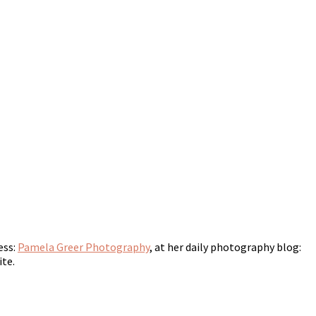
ess:
Pamela Greer Photography
, at her daily photography blog:
ite.