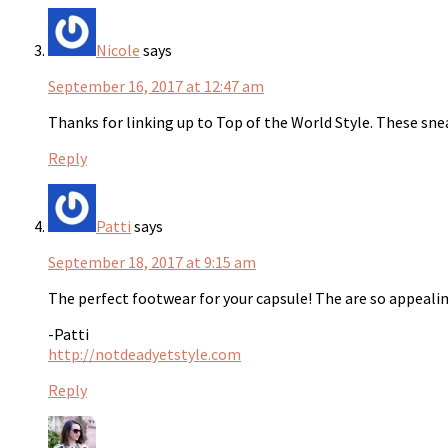
Nicole
says
September 16, 2017 at 12:47 am
Thanks for linking up to Top of the World Style. These snea
Reply
Patti
says
September 18, 2017 at 9:15 am
The perfect footwear for your capsule! The are so appealin
-Patti
http://notdeadyetstyle.com
Reply