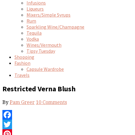
Infusions
Liqueurs
Mixers/Simple Syrups
Rum
Sparkling Wine/Champagne
Tequila
Vodka
Wines/Vermouth
Tipsy Tuesday
Shopping
Fashion
Capsule Wardrobe
Travels
Restricted Verna Blush
By
Pam Greer
10 Comments
Facebook
Twitter