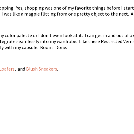
pping. Yes, shopping was one of my favorite things before I start
. I was like a magpie flitting from one pretty object to the next. 
y color palette or I don’t even look at it. I can get in and out of
ntegrate seamlessly into my wardrobe. Like these Restricted Verna
ctly with my capsule. Boom. Done.
Loafers
, and
Blush Sneakers
.