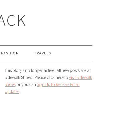
LACK
FASHION
TRAVELS
This blog is no longer active. All new posts are at
Sidewalk Shoes. Please click here to
visit Sidewalk
Shoes
or you can
Sign Up to Receive Email
Updates
.