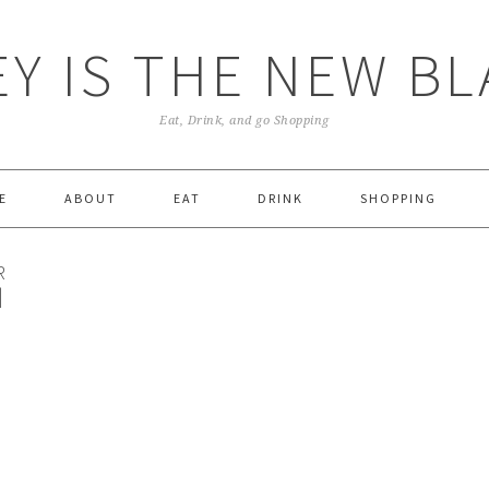
Y IS THE NEW B
Eat, Drink, and go Shopping
E
ABOUT
EAT
DRINK
SHOPPING
R
|