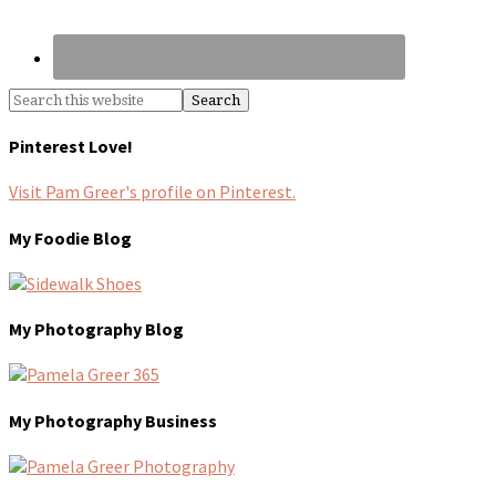
Pinterest Love!
Visit Pam Greer's profile on Pinterest.
My Foodie Blog
My Photography Blog
My Photography Business