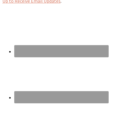
Up to Receive Email Updates
.