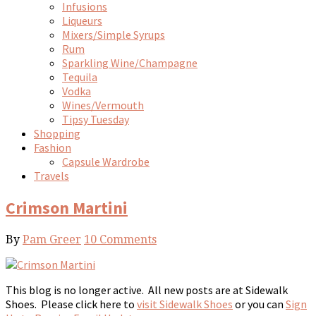
Infusions
Liqueurs
Mixers/Simple Syrups
Rum
Sparkling Wine/Champagne
Tequila
Vodka
Wines/Vermouth
Tipsy Tuesday
Shopping
Fashion
Capsule Wardrobe
Travels
Crimson Martini
By
Pam Greer
10 Comments
This blog is no longer active. All new posts are at Sidewalk
Shoes. Please click here to
visit Sidewalk Shoes
or you can
Sign