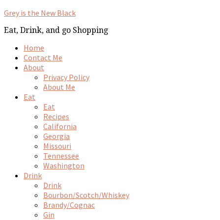
Grey is the New Black
Eat, Drink, and go Shopping
Home
Contact Me
About
Privacy Policy
About Me
Eat
Eat
Recipes
California
Georgia
Missouri
Tennessee
Washington
Drink
Drink
Bourbon/Scotch/Whiskey
Brandy/Cognac
Gin