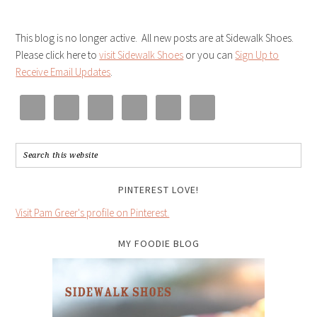
This blog is no longer active. All new posts are at Sidewalk Shoes.
Please click here to
visit Sidewalk Shoes
or you can
Sign Up to
Receive Email Updates
.
PINTEREST LOVE!
Visit Pam Greer's profile on Pinterest.
MY FOODIE BLOG