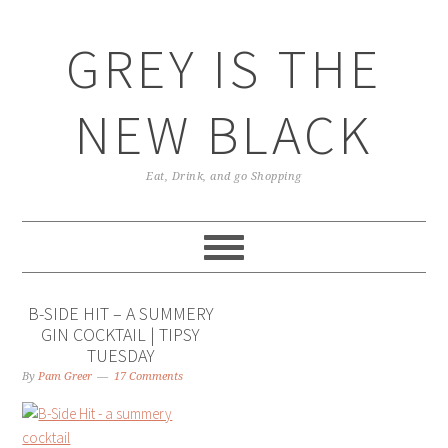
GREY IS THE
NEW BLACK
Eat, Drink, and go Shopping
B-SIDE HIT – A SUMMERY
GIN COCKTAIL | TIPSY
TUESDAY
By
Pam Greer
17 Comments