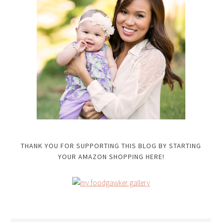
THANK YOU FOR SUPPORTING THIS BLOG BY STARTING
YOUR AMAZON SHOPPING HERE!