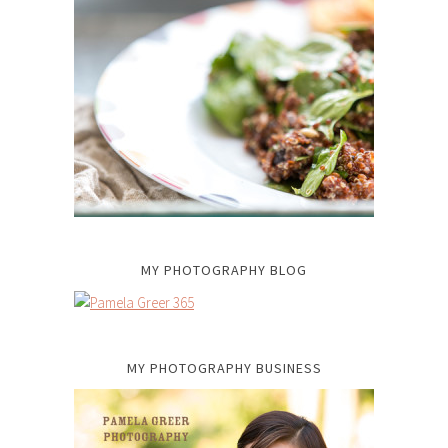
MY PHOTOGRAPHY BLOG
MY PHOTOGRAPHY BUSINESS