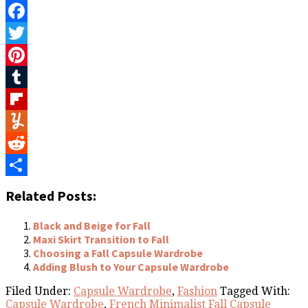
Facebook
Twitter
Pinterest
Tumblr
Flipboard
Yummly
Reddit
Share
Related Posts:
Black and Beige for Fall
Maxi Skirt Transition to Fall
Choosing a Fall Capsule Wardrobe
Adding Blush to Your Capsule Wardrobe
Filed Under:
Capsule Wardrobe
,
Fashion
Tagged With:
Capsule Wardrobe
,
French Minimalist Fall Capsule