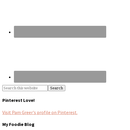
Pinterest Love!
Visit Pam Greer's profile on Pinterest.
My Foodie Blog