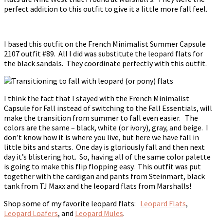
perfect addition to this outfit to give it a little more fall feel.
I based this outfit on the French Minimalist Summer Capsule
2107 outfit #89. All I did was substitute the leopard flats for
the black sandals. They coordinate perfectly with this outfit.
I think the fact that I stayed with the French Minimalist
Capsule for Fall instead of switching to the Fall Essentials, will
make the transition from summer to fall even easier. The
colors are the same – black, white (or ivory), gray, and beige. I
don’t know how it is where you live, but here we have fall in
little bits and starts. One day is gloriously fall and then next
day it’s blistering hot. So, having all of the same color palette
is going to make this flip flopping easy. This outfit was put
together with the cardigan and pants from Steinmart, black
tank from TJ Maxx and the leopard flats from Marshalls!
Shop some of my favorite leopard flats:
Leopard Flats
,
Leopard Loafers
, and
Leopard Mules
.