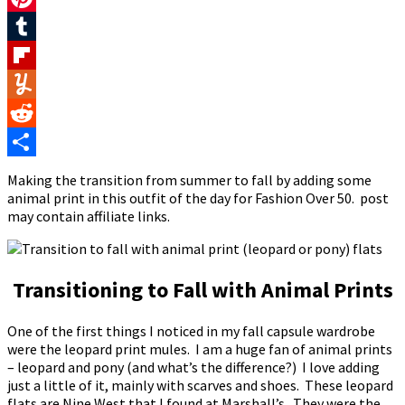
Pinterest
Tumblr
Flipboard
Yummly
Reddit
Share
Making the transition from summer to fall by adding some
animal print in this outfit of the day for Fashion Over 50. post
may contain affiliate links.
Transitioning to Fall with Animal Prints
One of the first things I noticed in my fall capsule wardrobe
were the leopard print mules. I am a huge fan of animal prints
– leopard and pony (and what’s the difference?) I love adding
just a little of it, mainly with scarves and shoes. These leopard
flats are Nine West that I found at Marshall’s. They were the