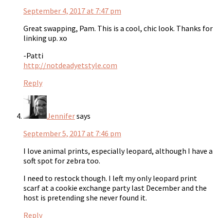
September 4, 2017 at 7:47 pm
Great swapping, Pam. This is a cool, chic look. Thanks for
linking up. xo
-Patti
http://notdeadyetstyle.com
Reply
Jennifer
says
September 5, 2017 at 7:46 pm
I love animal prints, especially leopard, although I have a
soft spot for zebra too.
I need to restock though. I left my only leopard print
scarf at a cookie exchange party last December and the
host is pretending she never found it.
Reply