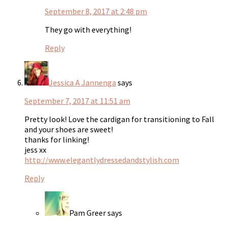
September 8, 2017 at 2:48 pm
They go with everything!
Reply
Jessica A Jannenga
says
September 7, 2017 at 11:51 am
Pretty look! Love the cardigan for transitioning to Fall
and your shoes are sweet!
thanks for linking!
jess xx
http://www.elegantlydressedandstylish.com
Reply
Pam Greer
says