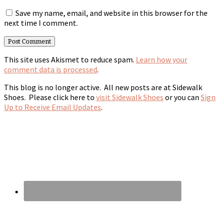
Save my name, email, and website in this browser for the
next time I comment.
This site uses Akismet to reduce spam.
Learn how your
comment data is processed
.
This blog is no longer active. All new posts are at Sidewalk
Shoes. Please click here to
visit Sidewalk Shoes
or you can
Sign
Up to Receive Email Updates
.