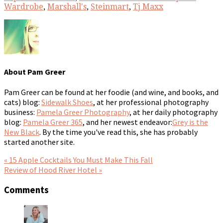
Wardrobe
,
Marshall's
,
Steinmart
,
Tj Maxx
About
Pam Greer
Pam Greer can be found at her foodie (and wine, and books, and
cats) blog:
Sidewalk Shoes
, at her professional photography
business:
Pamela Greer Photography
, at her daily photography
blog:
Pamela Greer 365
, and her newest endeavor:
Grey is the
New Black
. By the time you've read this, she has probably
started another site.
« 15 Apple Cocktails You Must Make This Fall
Review of Hood River Hotel »
Comments