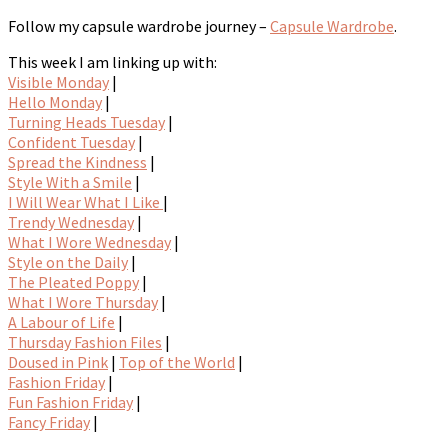
Follow my capsule wardrobe journey –
Capsule Wardrobe
.
This week I am linking up with:
Visible Monday
|
Hello Monday
|
Turning Heads Tuesday
|
Confident Tuesday
|
Spread the Kindness
|
Style With a Smile
|
I Will Wear What I Like
|
Trendy Wednesday
|
What I Wore Wednesday
|
Style on the Daily
|
The Pleated Poppy
|
What I Wore Thursday
|
A Labour of Life
|
Thursday Fashion Files
|
Doused in Pink
|
Top of the World
|
Fashion Friday
|
Fun Fashion Friday
|
Fancy Friday
|