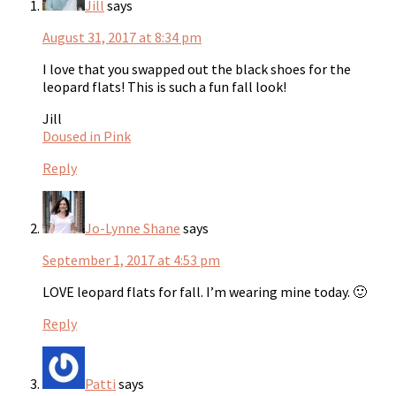
Jill
says
August 31, 2017 at 8:34 pm
I love that you swapped out the black shoes for the
leopard flats! This is such a fun fall look!
Jill
Doused in Pink
Reply
Jo-Lynne Shane
says
September 1, 2017 at 4:53 pm
LOVE leopard flats for fall. I’m wearing mine today. 🙂
Reply
Patti
says