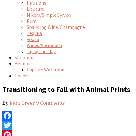
Infusions
Liqueurs
Mixers/Simple Syrups
Rum
Sparkling Wine/Champagne
Tequila
Vodka
Wines/Vermouth
Tipsy Tuesday
Shopping
Fashion
Capsule Wardrobe
Travels
Transitioning to Fall with Animal Prints
By
Pam Greer
9 Comments
Facebook
Twitter