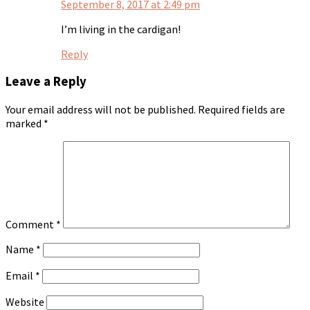
September 8, 2017 at 2:49 pm
I’m living in the cardigan!
Reply
Leave a Reply
Your email address will not be published.
Required fields are
marked
*
Comment
*
Name
*
Email
*
Website