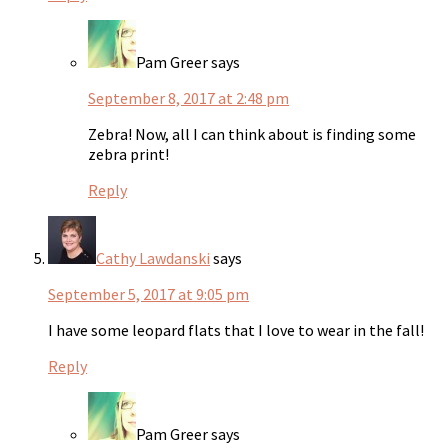
Pam Greer
says
September 8, 2017 at 2:48 pm
Zebra! Now, all I can think about is finding some
zebra print!
Reply
Cathy Lawdanski
says
September 5, 2017 at 9:05 pm
I have some leopard flats that I love to wear in the fall!
Reply
Pam Greer
says