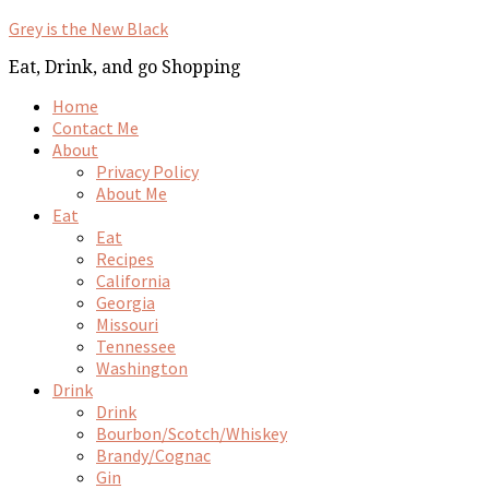
Grey is the New Black
Eat, Drink, and go Shopping
Home
Contact Me
About
Privacy Policy
About Me
Eat
Eat
Recipes
California
Georgia
Missouri
Tennessee
Washington
Drink
Drink
Bourbon/Scotch/Whiskey
Brandy/Cognac
Gin