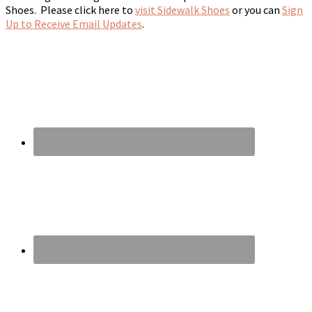
Shoes. Please click here to
visit Sidewalk Shoes
or you can
Sign
Up to Receive Email Updates
.