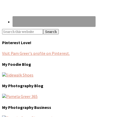
Pinterest Love!
Visit Pam Greer's profile on Pinterest.
My Foodie Blog
My Photography Blog
My Photography Business