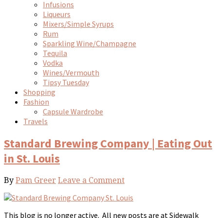
Infusions
Liqueurs
Mixers/Simple Syrups
Rum
Sparkling Wine/Champagne
Tequila
Vodka
Wines/Vermouth
Tipsy Tuesday
Shopping
Fashion
Capsule Wardrobe
Travels
Standard Brewing Company | Eating Out
in St. Louis
By
Pam Greer
Leave a Comment
This blog is no longer active. All new posts are at Sidewalk