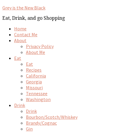
Grey is the New Black
Eat, Drink, and go Shopping
Home
Contact Me
About
Privacy Policy
About Me
Eat
Eat
Recipes
California
Georgia
Missouri
Tennessee
Washington
Drink
Drink
Bourbon/Scotch/Whiskey
Brandy/Cognac
Gin