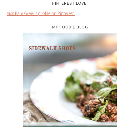
PINTEREST LOVE!
Visit Pam Greer's profile on Pinterest.
MY FOODIE BLOG