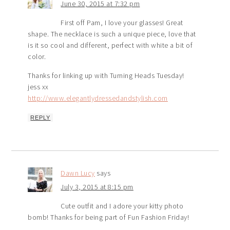
June 30, 2015 at 7:32 pm
First off Pam, I love your glasses! Great
shape. The necklace is such a unique piece, love that
is it so cool and different, perfect with white a bit of
color.
Thanks for linking up with Turning Heads Tuesday!
jess xx
http://www.elegantlydressedandstylish.com
REPLY
Dawn Lucy
says
July 3, 2015 at 8:15 pm
Cute outfit and I adore your kitty photo
bomb! Thanks for being part of Fun Fashion Friday!