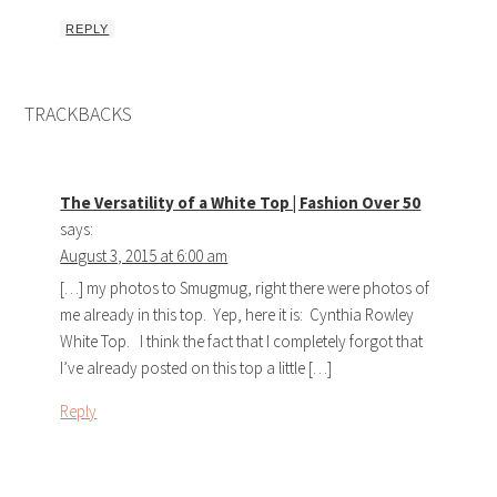
REPLY
TRACKBACKS
The Versatility of a White Top | Fashion Over 50
says:
August 3, 2015 at 6:00 am
[…] my photos to Smugmug, right there were photos of
me already in this top. Yep, here it is: Cynthia Rowley
White Top. I think the fact that I completely forgot that
I’ve already posted on this top a little […]
Reply