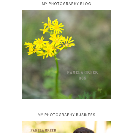
MY PHOTOGRAPHY BLOG
MY PHOTOGRAPHY BUSINESS