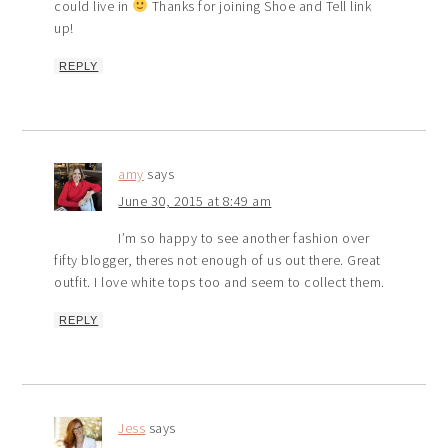
could live in
Thanks for joining Shoe and Tell link
up!
REPLY
amy
says
June 30, 2015 at 8:49 am
I’m so happy to see another fashion over
fifty blogger, theres not enough of us out there. Great
outfit. I love white tops too and seem to collect them.
REPLY
Jess
says