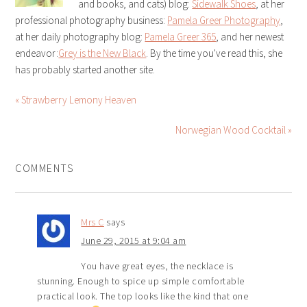
and books, and cats) blog:
Sidewalk Shoes
, at her
professional photography business:
Pamela Greer Photography
,
at her daily photography blog:
Pamela Greer 365
, and her newest
endeavor:
Grey is the New Black
. By the time you've read this, she
has probably started another site.
« Strawberry Lemony Heaven
Norwegian Wood Cocktail »
COMMENTS
Mrs C
says
June 29, 2015 at 9:04 am
You have great eyes, the necklace is
stunning. Enough to spice up simple comfortable
practical look. The top looks like the kind that one