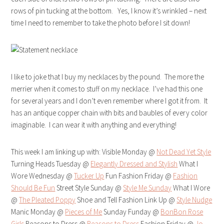
rows of pin tucking at the bottom. Yes, I know it’s wrinkled – next
time I need to remember to take the photo before I sit down!
I like to joke that I buy my necklaces by the pound. The more the
merrier when it comes to stuff on my necklace. I’ve had this one
for several years and I don’t even remember where I got it from. It
has an antique copper chain with bits and baubles of every color
imaginable. I can wear it with anything and everything!
This week I am linking up with: Visible Monday @
Not Dead Yet Style
Turning Heads Tuesday @
Elegantly Dressed and Stylish
What I
Wore Wednesday @
Tucker Up
Fun Fashion Friday @
Fashion
Should Be Fun
Street Style Sunday @
Style Me Sunday
What I Wore
@
The Pleated Poppy
Shoe and Tell Fashion Link Up @
Style Nudge
Manic Monday @
Pieces of Me
Sunday Funday @
BonBon Rose
Girls
Reasons to Dress @
Reasons to Dress
Fashion Friday @
Jo