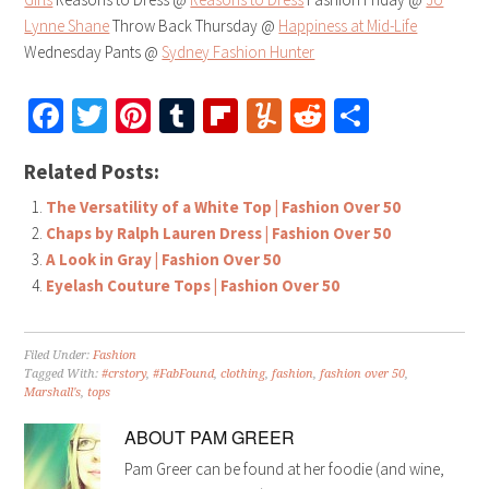
Lynne Shane
Throw Back Thursday @
Happiness at Mid-Life
Wednesday Pants @
Sydney Fashion Hunter
Facebook
Twitter
Pinterest
Tumblr
Flipboard
Yummly
Reddit
Share
Related Posts:
The Versatility of a White Top | Fashion Over 50
Chaps by Ralph Lauren Dress | Fashion Over 50
A Look in Gray | Fashion Over 50
Eyelash Couture Tops | Fashion Over 50
Filed Under:
Fashion
Tagged With:
#crstory
,
#FabFound
,
clothing
,
fashion
,
fashion over 50
,
Marshall's
,
tops
ABOUT
PAM GREER
Pam Greer can be found at her foodie (and wine,