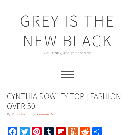
GREY IS THE
NEW BLACK
Eat, Drink, and go Shopping
CYNTHIA ROWLEY TOP | FASHION
OVER 50
By
Pam Greer
6 Comments
Facebook
Twitter
Pinterest
Tumblr
Flipboard
Yummly
Reddit
Share