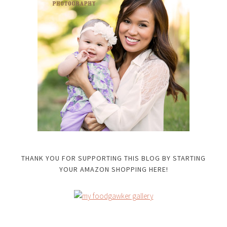
THANK YOU FOR SUPPORTING THIS BLOG BY STARTING
YOUR AMAZON SHOPPING HERE!