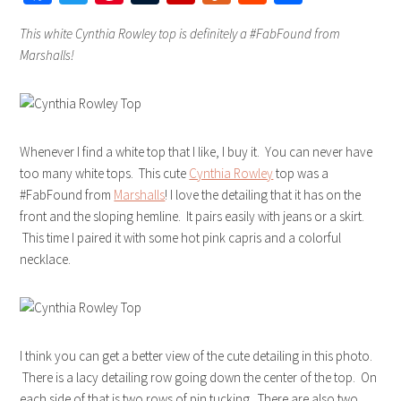
This white Cynthia Rowley top is definitely a #FabFound from
Marshalls!
Whenever I find a white top that I like, I buy it. You can never have
too many white tops. This cute
Cynthia Rowley
top was a
#FabFound from
Marshalls
! I love the detailing that it has on the
front and the sloping hemline. It pairs easily with jeans or a skirt.
This time I paired it with some hot pink capris and a colorful
necklace.
I think you can get a better view of the cute detailing in this photo.
There is a lacy detailing row going down the center of the top. On
each side of that is two rows of pin tucking. There are also two