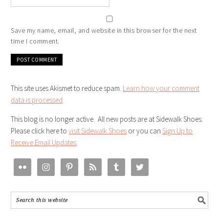
Save my name, email, and website in this browser for the next
time I comment.
This site uses Akismet to reduce spam.
Learn how your comment
data is processed
.
This blog is no longer active. All new posts are at Sidewalk Shoes.
Please click here to
visit Sidewalk Shoes
or you can
Sign Up to
Receive Email Updates
.