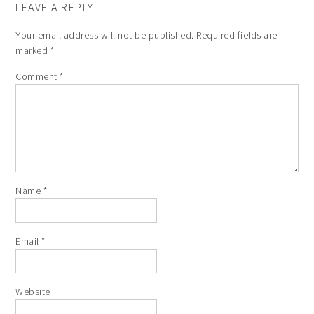
LEAVE A REPLY
Your email address will not be published.
Required fields are
marked
*
Comment
*
Name
*
Email
*
Website