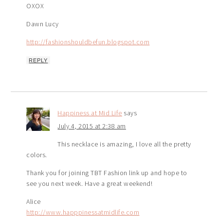
OXOX
Dawn Lucy
http://fashionshouldbefun.blogspot.com
REPLY
Happiness at Mid Life
says
July 4, 2015 at 2:38 am
This necklace is amazing, I love all the pretty
colors.
Thank you for joining TBT Fashion link up and hope to
see you next week. Have a great weekend!
Alice
http://www.happpinessatmidlife.com