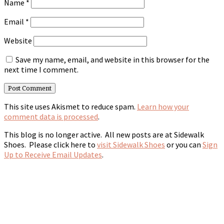
Name
*
Email
*
Website
Save my name, email, and website in this browser for the
next time I comment.
This site uses Akismet to reduce spam.
Learn how your
comment data is processed
.
This blog is no longer active. All new posts are at Sidewalk
Shoes. Please click here to
visit Sidewalk Shoes
or you can
Sign
Up to Receive Email Updates
.