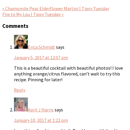
« Chamomile Pear Elderflower Martini | Tipsy Tuesday
Flip to My Lou | Tipsy Tuesday »
Comments
Erica Schmidt
says
January 5, 2017 at 12:07 pm
This is a beautiful cocktail with beautiful photos! I love
anything orange/citrus flavored, can’t wait to try this
recipe. Pinning for later!
Reply
April J Harris
says
January 10, 2017 at 1:22 pm