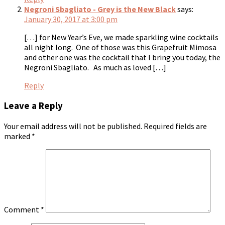
Negroni Sbagliato - Grey is the New Black
says:
January 30, 2017 at 3:00 pm
[…] for New Year’s Eve, we made sparkling wine cocktails
all night long. One of those was this Grapefruit Mimosa
and other one was the cocktail that I bring you today, the
Negroni Sbagliato. As much as loved […]
Reply
Leave a Reply
Your email address will not be published.
Required fields are
marked
*
Comment
*