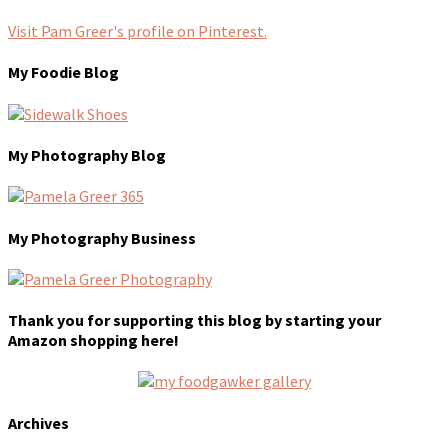
Visit Pam Greer's profile on Pinterest.
My Foodie Blog
My Photography Blog
My Photography Business
Thank you for supporting this blog by starting your
Amazon shopping here!
Archives