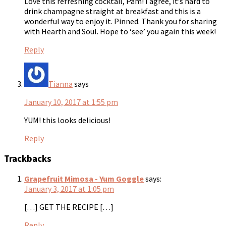
Love this refreshing cocktail, Pam! I agree, it’s hard to
drink champagne straight at breakfast and this is a
wonderful way to enjoy it. Pinned. Thank you for sharing
with Hearth and Soul. Hope to ‘see’ you again this week!
Reply
Tianna
says
January 10, 2017 at 1:55 pm
YUM! this looks delicious!
Reply
Trackbacks
Grapefruit Mimosa - Yum Goggle
says:
January 3, 2017 at 1:05 pm
[…] GET THE RECIPE […]
Reply