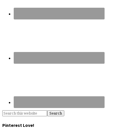
Pinterest Love!