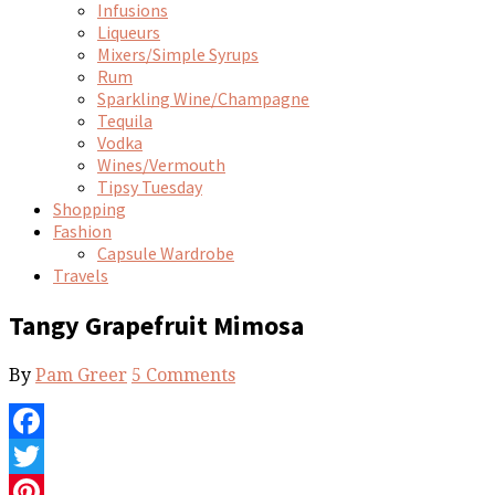
Infusions
Liqueurs
Mixers/Simple Syrups
Rum
Sparkling Wine/Champagne
Tequila
Vodka
Wines/Vermouth
Tipsy Tuesday
Shopping
Fashion
Capsule Wardrobe
Travels
Tangy Grapefruit Mimosa
By
Pam Greer
5 Comments
Facebook
Twitter