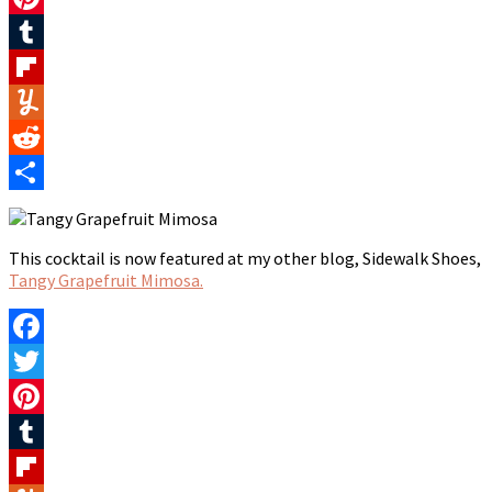
Pinterest
Tumblr
Flipboard
Yummly
Reddit
Share
This cocktail is now featured at my other blog, Sidewalk Shoes,
Tangy Grapefruit Mimosa.
Facebook
Twitter
Pinterest
Tumblr