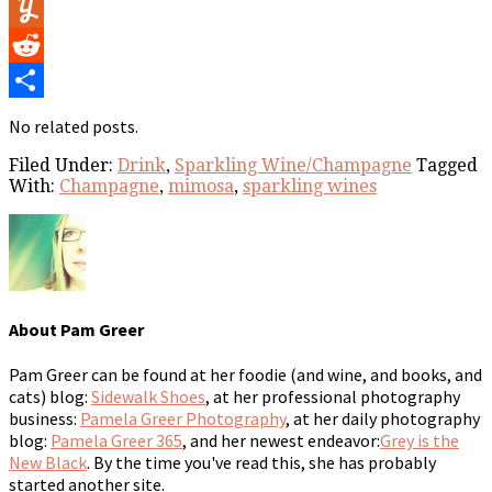
Flipboard
Yummly
Reddit
Share
No related posts.
Filed Under:
Drink
,
Sparkling Wine/Champagne
Tagged
With:
Champagne
,
mimosa
,
sparkling wines
About
Pam Greer
Pam Greer can be found at her foodie (and wine, and books, and
cats) blog:
Sidewalk Shoes
, at her professional photography
business:
Pamela Greer Photography
, at her daily photography
blog:
Pamela Greer 365
, and her newest endeavor:
Grey is the
New Black
. By the time you've read this, she has probably
started another site.