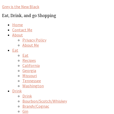
Grey is the New Black
Eat, Drink, and go Shopping
Home
Contact Me
About
Privacy Policy
About Me
Eat
Eat
Recipes
California
Georgia
Missouri
Tennessee
Washington
Drink
Drink
Bourbon/Scotch/Whiskey
Brandy/Cognac
Gin