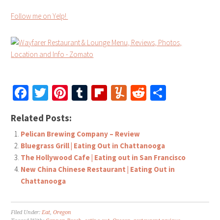
Follow me on Yelp!
Facebook
Twitter
Pinterest
Tumblr
Flipboard
Yummly
Reddit
Share
Related Posts:
Pelican Brewing Company – Review
Bluegrass Grill | Eating Out in Chattanooga
The Hollywood Cafe | Eating out in San Francisco
New China Chinese Restaurant | Eating Out in
Chattanooga
Filed Under:
Eat
,
Oregon