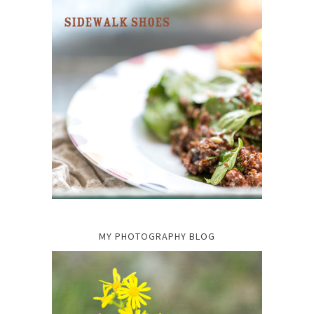
MY PHOTOGRAPHY BLOG