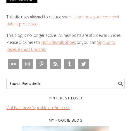
This site uses Akismet to reduce spam.
Learn how your comment
data is processed
.
This blog is no longer active. All new posts are at Sidewalk Shoes.
Please click here to
visit Sidewalk Shoes
or you can
Sign Up to
Receive Email Updates
.
PINTEREST LOVE!
Visit Pam Greer's profile on Pinterest.
MY FOODIE BLOG