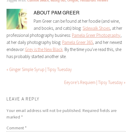
Tagged With:
Cannon Beach
,
eating out
,
Oregon
,
restaurant reviews
ABOUT
PAM GREER
Pam Greer can be found at her foodie (and wine,
and books, and cats) blog:
Sidewalk Shoes
, at her
professional photography business:
Pamela Greer Photography
,
at her daily photography blog:
Pamela Greer 365
, and her newest
endeavor:
Grey is the New Black
. By the time you've read this, she
has probably started another site.
« Ginger Simple Syrup | Tipsy Tuesday
Eeyore’s Requiem | Tipsy Tuesday »
LEAVE A REPLY
Your email address will not be published.
Required fields are
marked
*
Comment
*