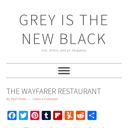
GREY IS THE
NEW BLACK
Eat, Drink, and go Shopping
THE WAYFARER RESTAURANT
By
Pam Greer
Leave a Comment
Facebook
Twitter
Pinterest
Tumblr
Flipboard
Yummly
Reddit
Share