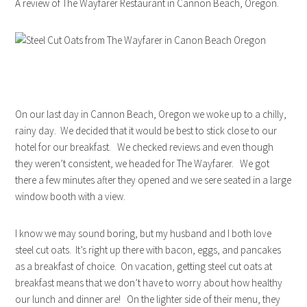
A review of The Wayfarer Restaurant in Cannon Beach, Oregon.
On our last day in Cannon Beach, Oregon we woke up to a chilly,
rainy day. We decided that it would be best to stick close to our
hotel for our breakfast. We checked reviews and even though
they weren’t consistent, we headed for The Wayfarer. We got
there a few minutes after they opened and we sere seated in a large
window booth with a view.
I know we may sound boring, but my husband and I both love
steel cut oats. It’s right up there with bacon, eggs, and pancakes
as a breakfast of choice. On vacation, getting steel cut oats at
breakfast means that we don’t have to worry about how healthy
our lunch and dinner are! On the lighter side of their menu, they