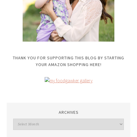
THANK YOU FOR SUPPORTING THIS BLOG BY STARTING
YOUR AMAZON SHOPPING HERE!
ARCHIVES
Archives