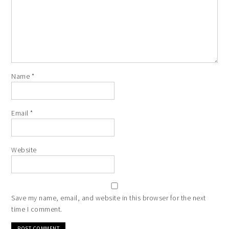
Name
*
Email
*
Website
Save my name, email, and website in this browser for the next
time I comment.