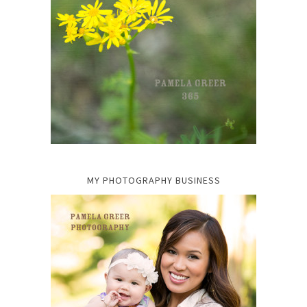
MY PHOTOGRAPHY BUSINESS