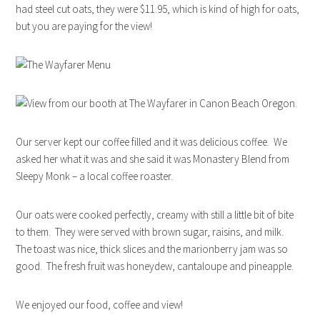
had steel cut oats, they were $11.95, which is kind of high for oats,
but you are paying for the view!
Our server kept our coffee filled and it was delicious coffee. We
asked her what it was and she said it was Monastery Blend from
Sleepy Monk – a local coffee roaster.
Our oats were cooked perfectly, creamy with still a little bit of bite
to them. They were served with brown sugar, raisins, and milk.
The toast was nice, thick slices and the marionberry jam was so
good. The fresh fruit was honeydew, cantaloupe and pineapple.
We enjoyed our food, coffee and view!