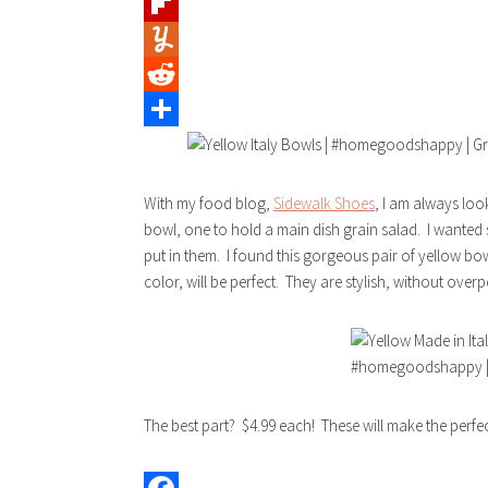
Tumblr
Flipboard
Yummly
Reddit
Share
With my food blog,
Sidewalk Shoes
, I am always loo
bowl, one to hold a main dish grain salad. I wanted 
put in them. I found this gorgeous pair of yellow bow
color, will be perfect. They are stylish, without ove
The best part? $4.99 each! These will make the perfe