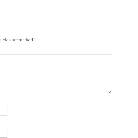
 fields are marked
*