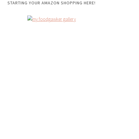
STARTING YOUR AMAZON SHOPPING HERE!