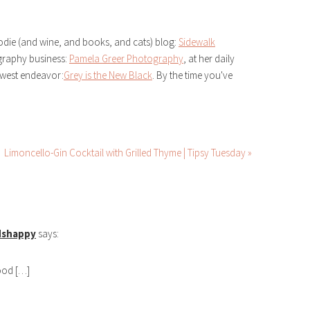
odie (and wine, and books, and cats) blog:
Sidewalk
ography business:
Pamela Greer Photography
, at her daily
ewest endeavor:
Grey is the New Black
. By the time you've
Limoncello-Gin Cocktail with Grilled Thyme | Tipsy Tuesday »
dshappy
says:
good […]