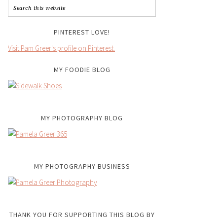
PINTEREST LOVE!
Visit Pam Greer's profile on Pinterest.
MY FOODIE BLOG
MY PHOTOGRAPHY BLOG
MY PHOTOGRAPHY BUSINESS
THANK YOU FOR SUPPORTING THIS BLOG BY