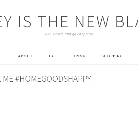
Y IS THE NEW B
Eat, Drink, and go Shopping
E
ABOUT
EAT
DRINK
SHOPPING
KE ME #HOMEGOODSHAPPY