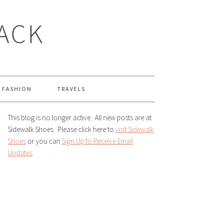
LACK
FASHION
TRAVELS
This blog is no longer active. All new posts are at
Sidewalk Shoes. Please click here to
visit Sidewalk
Shoes
or you can
Sign Up to Receive Email
Updates
.