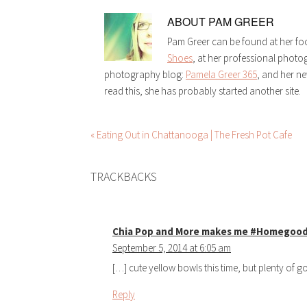
ABOUT
PAM GREER
Pam Greer can be found at her fo
Shoes
, at her professional phot
photography blog:
Pamela Greer 365
, and her n
read this, she has probably started another site.
« Eating Out in Chattanooga | The Fresh Pot Cafe
TRACKBACKS
Chia Pop and More makes me #Homegoo
September 5, 2014 at 6:05 am
[…] cute yellow bowls this time, but plenty of 
Reply