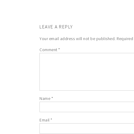
LEAVE A REPLY
Your email address will not be published.
Required
Comment
*
Name
*
Email
*