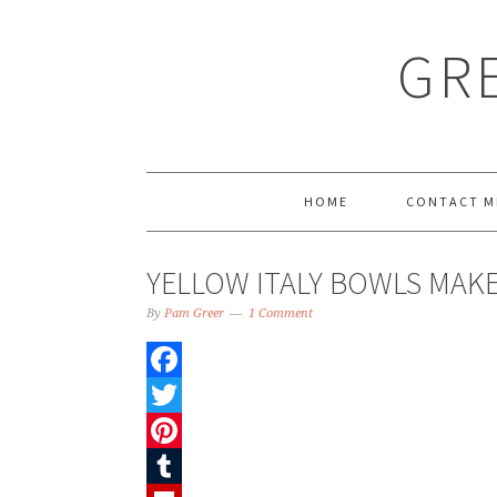
GRE
HOME
CONTACT M
YELLOW ITALY BOWLS MA
By
Pam Greer
1 Comment
Facebook
Twitter
Pinterest