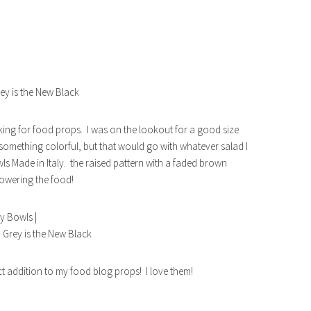
king for food props. I was on the lookout for a good size
something colorful, but that would go with whatever salad I
ls Made in Italy. the raised pattern with a faded brown
rpowering the food!
ct addition to my food blog props! I love them!