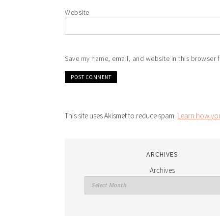
Website
Save my name, email, and website in this browser f
This site uses Akismet to reduce spam.
Learn how you
ARCHIVES
Archives