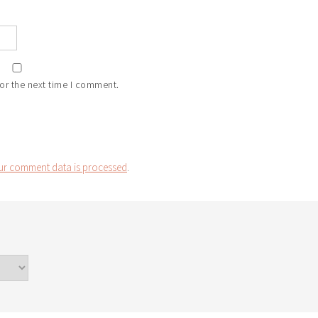
or the next time I comment.
r comment data is processed
.