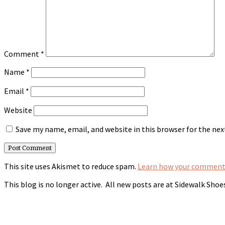
Comment
*
Name
*
Email
*
Website
Save my name, email, and website in this browser for the ne
This site uses Akismet to reduce spam.
Learn how your comment 
This blog is no longer active. All new posts are at Sidewalk Shoe