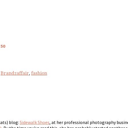
 50
,
Brandzaffair
,
fashion
cats) blog:
Sidewalk Shoes
, at her professional photography busin