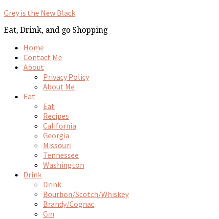
Grey is the New Black
Eat, Drink, and go Shopping
Home
Contact Me
About
Privacy Policy
About Me
Eat
Eat
Recipes
California
Georgia
Missouri
Tennessee
Washington
Drink
Drink
Bourbon/Scotch/Whiskey
Brandy/Cognac
Gin