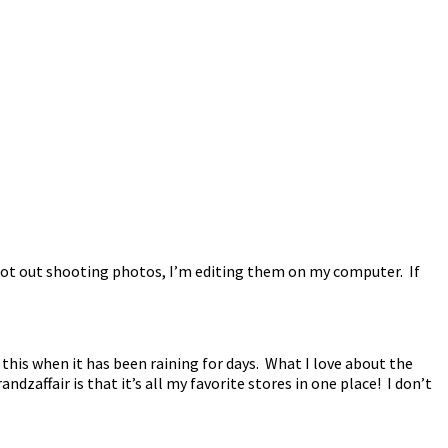
not out shooting photos, I’m editing them on my computer. If
 this when it has been raining for days. What I love about the
ndzaffair is that it’s all my favorite stores in one place! I don’t