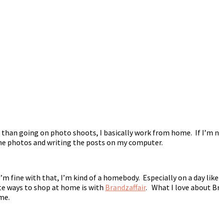
than going on photo shoots, I basically work from home. If I’m 
 the photos and writing the posts on my computer.
I’m fine with that, I’m kind of a homebody. Especially on a day like
te ways to shop at home is with
Brandzaffair
. What I love about Bra
me.