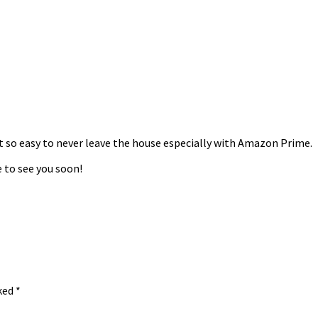
it so easy to never leave the house especially with Amazon Prime.
 to see you soon!
rked
*