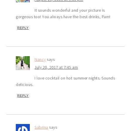
It sounds wonderful and your picture is
gorgeous too! You always have the best drinks, Pam!
REPLY
Nancy
says
July 20, 2017 at 7:45 am
I love cocktail on hot summer nights. Sounds
delicious.
REPLY
Sabrina
says