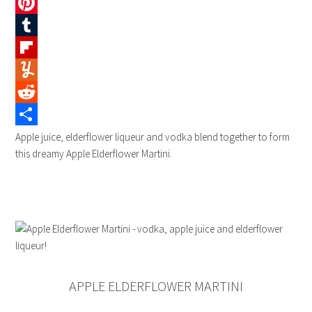
Twitter
Pinterest
Tumblr
Flipboard
Yummly
Reddit
Share
Apple juice, elderflower liqueur and vodka blend together to form
this dreamy Apple Elderflower Martini.
APPLE ELDERFLOWER MARTINI