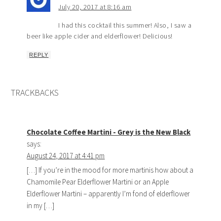
July 20, 2017 at 8:16 am
I had this cocktail this summer! Also, I saw a
beer like apple cider and elderflower! Delicious!
REPLY
TRACKBACKS
Chocolate Coffee Martini - Grey is the New Black
says:
August 24, 2017 at 4:41 pm
[…] If you’re in the mood for more martinis how about a
Chamomile Pear Elderflower Martini or an Apple
Elderflower Martini – apparently I’m fond of elderflower
in my […]