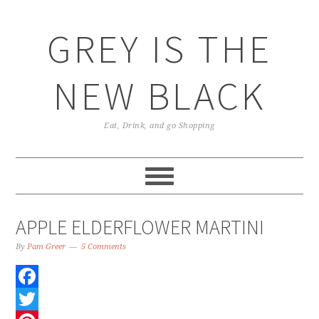
GREY IS THE
NEW BLACK
Eat, Drink, and go Shopping
APPLE ELDERFLOWER MARTINI
By
Pam Greer
5 Comments
Facebook