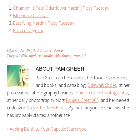
Chamomile Pear Elderflower Martini | Tipsy Tuesday
Blueberry Cocktail
East Wing Martini | Tipsy Tuesday
Frozen Negroni
Filed Under:
Drink
,
Liqueurs
,
Vodka
Tagged With:
apple
,
cocktails
,
elderflower
,
martini
ABOUT
PAM GREER
Pam Greer can be found at her foodie (and wine,
and books, and cats) blog:
Sidewalk Shoes
, at her
professional photography business:
Pamela Greer Photography
,
at her daily photography blog:
Pamela Greer 365
, and her newest
endeavor:
Grey is the New Black
. By the time you've read this, she
has probably started another site.
« Adding Blush to Your Capsule Wardrobe