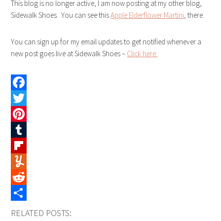
This blog is no longer active, I am now posting at my other blog,
Sidewalk Shoes. You can see this
Apple Elderflower Martini
, there.
You can sign up for my email updates to get notified whenever a
new post goes live at Sidewalk Shoes –
Click here.
Facebook
Twitter
Pinterest
Tumblr
Flipboard
Yummly
Reddit
Share
RELATED POSTS: