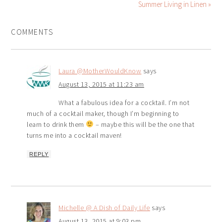
Summer Living in Linen »
COMMENTS
Laura @MotherWouldKnow
says
August 13, 2015 at 11:23 am
What a fabulous idea for a cocktail. I’m not
much of a cocktail maker, though I’m beginning to
learn to drink them
– maybe this will be the one that
turns me into a cocktail maven!
REPLY
Michelle @ A Dish of Daily Life
says
August 13, 2015 at 9:03 pm