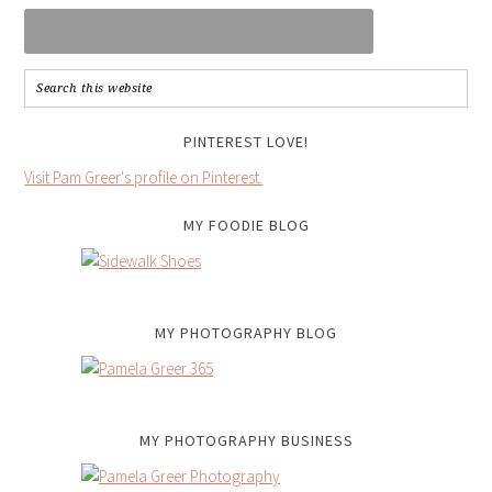
PINTEREST LOVE!
Visit Pam Greer's profile on Pinterest.
MY FOODIE BLOG
MY PHOTOGRAPHY BLOG
MY PHOTOGRAPHY BUSINESS