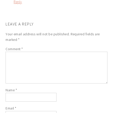
Reply
LEAVE A REPLY
Your email address will not be published.
Required fields are
marked
*
Comment
*
Name
*
Email
*