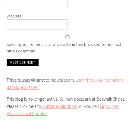
Website
Save my name, email, and website in this browser for the next
time I comment.
This site uses Akismet to reduce spam.
Learn how your comment
data is processed
.
This blog is no longer active. All new posts are at Sidewalk Shoes.
Please click here to
visit Sidewalk Shoes
or you can
Sign Up to
Receive Email Updates
.