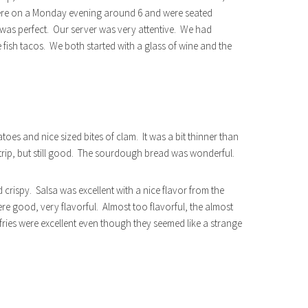
ere on a Monday evening around 6 and were seated
 was perfect. Our server was very attentive. We had
ish tacos. We both started with a glass of wine and the
es and nice sized bites of clam. It was a bit thinner than
rip, but still good. The sourdough bread was wonderful.
 crispy. Salsa was excellent with a nice flavor from the
were good, very flavorful. Almost too flavorful, the almost
e fries were excellent even though they seemed like a strange