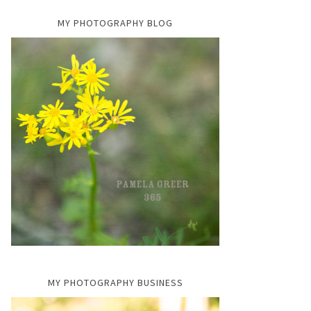
MY PHOTOGRAPHY BLOG
MY PHOTOGRAPHY BUSINESS