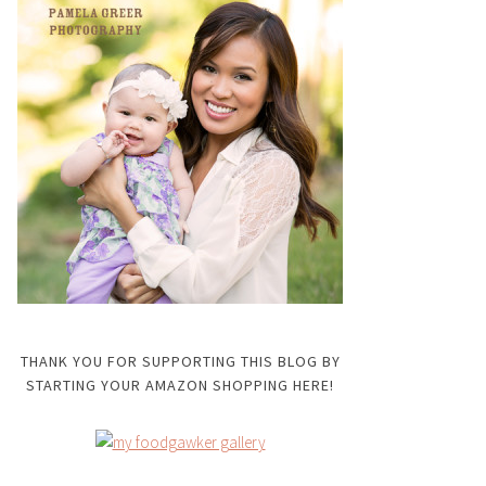
THANK YOU FOR SUPPORTING THIS BLOG BY
STARTING YOUR AMAZON SHOPPING HERE!