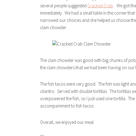
several people suggested
Cracked Crab
. We got th
immediately. We had a small table in the corner that
narrowed our choices and she helped us choose the f
clam chowder.
The clam chowder was good with big chunks of potato
the clam chowders that we had been having on our t
The fish tacos were very good. The fish was light and
cilantro. Served with double tortillas. The tortillas 
overpowered the fish, so I just used one tortilla. Th
accompaniment to fish tacos.
Overall, we enjoyed our meal.