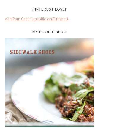
PINTEREST LOVE!
Visit Pam Greer's profile on Pinterest.
MY FOODIE BLOG