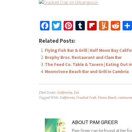
Facebook
Twitter
Pinterest
Tumblr
Flipboar
Yumm
Re
Related Posts:
Flying Fish Bar & Grill | Half Moon Bay Califo
Brophy Bros. Restaurant and Clam Bar
The Feed Co. Table & Tavern | Eating Out 
Moonstone Beach Bar and Grill in Cambria
Filed Under:
California
,
Eat
Tagged With:
California
,
Cracked Crab
,
Pismo Beach
,
restaura
ABOUT
PAM GREER
Pam Greer can be found at her fo