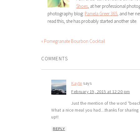
Shoes
, at her professional phot
photography blog:
Pamela Greer 365
, and her n
read this, she has probably started another site.
« Pomegranate Bourbon Cocktail
COMMENTS
Kayte
says
February 19, 2015 at 12:20 pm
Just the mention of the word “beach”
What a nice meal you had…thanks for sharing s
up!!
REPLY