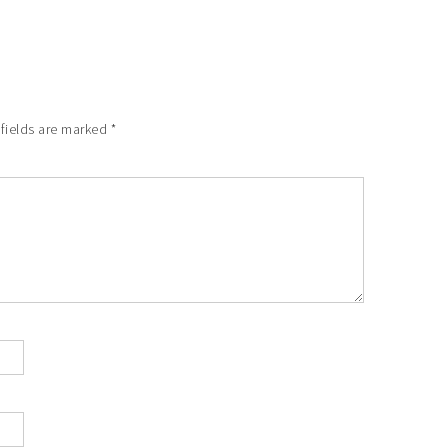
 fields are marked
*