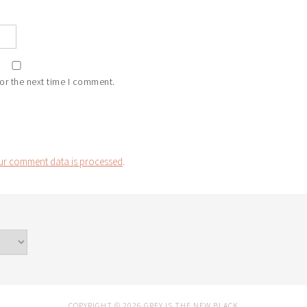
or the next time I comment.
r comment data is processed
.
COPYRIGHT © 2026 GREY IS THE NEW BLACK