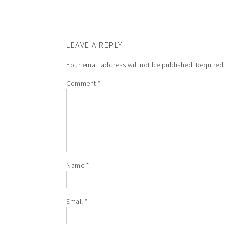
LEAVE A REPLY
Your email address will not be published.
Required
Comment
*
Name
*
Email
*