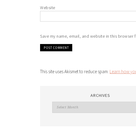
Website
Save my name, email, and website in this browser f
This site uses Akismet to reduce spam.
Learn how you
ARCHIVES
Archives