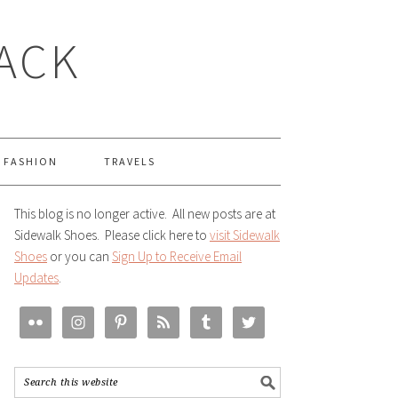
LACK
FASHION
TRAVELS
This blog is no longer active. All new posts are at
Sidewalk Shoes. Please click here to
visit Sidewalk
Shoes
or you can
Sign Up to Receive Email
Updates
.