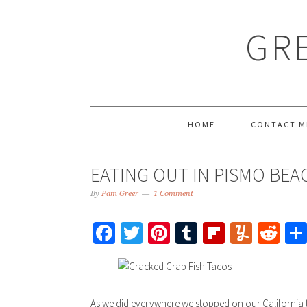
GRE
HOME
CONTACT M
EATING OUT IN PISMO BEA
By
Pam Greer
1 Comment
Facebook
Twitter
Pinterest
Tumblr
Flipboar
Yumm
Re
As we did everywhere we stopped on our California t