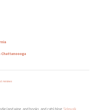
d
ly
ddit
Share
rnia
in Chattanoooga
nt reviews
odie (and wine, and books, and cats) blog:
Sidewalk