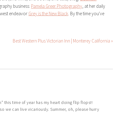
ography business:
Pamela Greer Photography
, at her daily
ewest endeavor:
Grey is the New Black
. By the time you've
Best Western Plus Victorian Inn | Monterey California »
 this time of year has my heart doing flip flops!!
o we can live vicariously. Summer, oh, please hurry