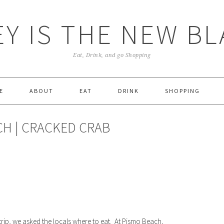
Y IS THE NEW B
Eat, Drink, and go Shopping
E
ABOUT
EAT
DRINK
SHOPPING
CH | CRACKED CRAB
d
ly
ddit
Share
rip, we asked the locals where to eat. At Pismo Beach,