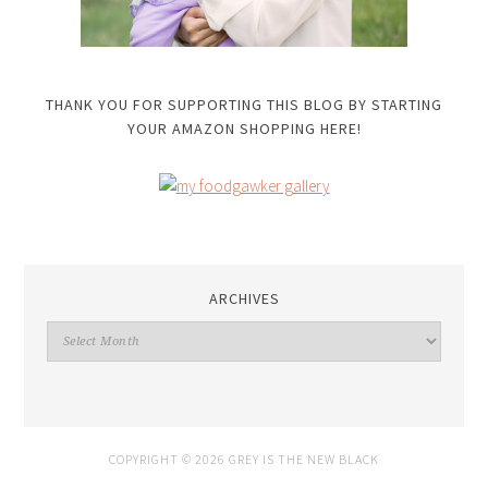
THANK YOU FOR SUPPORTING THIS BLOG BY STARTING
YOUR AMAZON SHOPPING HERE!
ARCHIVES
Archives
COPYRIGHT © 2026 GREY IS THE NEW BLACK