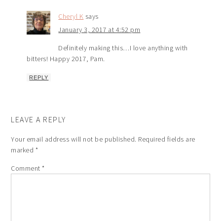
Cheryl K
says
January 3, 2017 at 4:52 pm
Definitely making this…I love anything with
bitters! Happy 2017, Pam.
REPLY
LEAVE A REPLY
Your email address will not be published.
Required fields are
marked
*
Comment
*