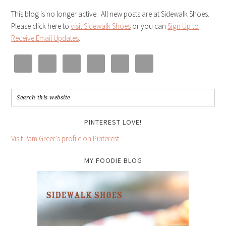
This blog is no longer active. All new posts are at Sidewalk Shoes.
Please click here to
visit Sidewalk Shoes
or you can
Sign Up to
Receive Email Updates
.
PINTEREST LOVE!
Visit Pam Greer's profile on Pinterest.
MY FOODIE BLOG