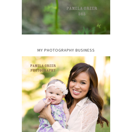
MY PHOTOGRAPHY BUSINESS