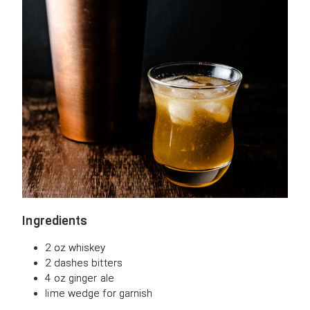
Ingredients
2 oz whiskey
2 dashes bitters
4 oz ginger ale
lime wedge for garnish