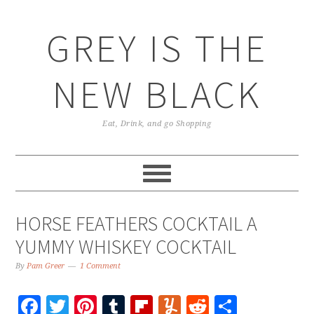
GREY IS THE
NEW BLACK
Eat, Drink, and go Shopping
HORSE FEATHERS COCKTAIL A
YUMMY WHISKEY COCKTAIL
By
Pam Greer
1 Comment
Facebook
Twitter
Pinterest
Tumblr
Flipboard
Yummly
Reddit
Share