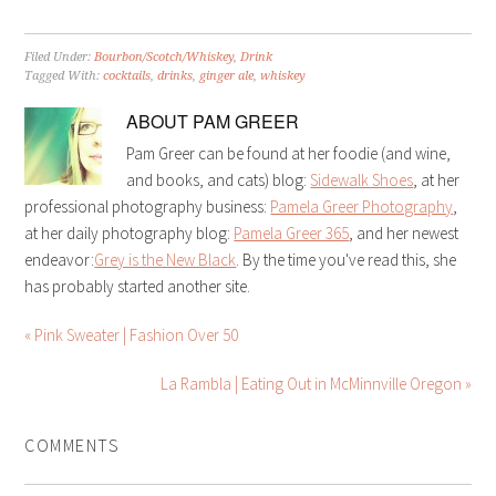
Filed Under:
Bourbon/Scotch/Whiskey
,
Drink
Tagged With:
cocktails
,
drinks
,
ginger ale
,
whiskey
ABOUT
PAM GREER
Pam Greer can be found at her foodie (and wine,
and books, and cats) blog:
Sidewalk Shoes
, at her
professional photography business:
Pamela Greer Photography
,
at her daily photography blog:
Pamela Greer 365
, and her newest
endeavor:
Grey is the New Black
. By the time you've read this, she
has probably started another site.
« Pink Sweater | Fashion Over 50
La Rambla | Eating Out in McMinnville Oregon »
COMMENTS