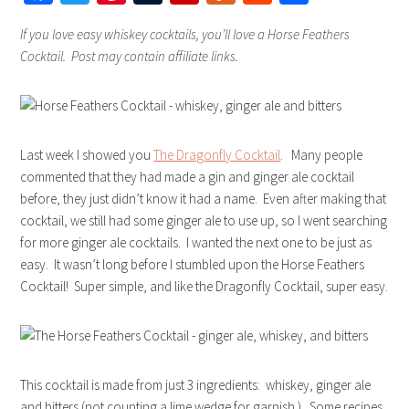
If you love easy whiskey cocktails, you’ll love a Horse Feathers
Cocktail. Post may contain affiliate links.
Last week I showed you
The Dragonfly Cocktail
. Many people
commented that they had made a gin and ginger ale cocktail
before, they just didn’t know it had a name. Even after making that
cocktail, we still had some ginger ale to use up, so I went searching
for more ginger ale cocktails. I wanted the next one to be just as
easy. It wasn’t long before I stumbled upon the Horse Feathers
Cocktail! Super simple, and like the Dragonfly Cocktail, super easy.
This cocktail is made from just 3 ingredients: whiskey, ginger ale
and bitters (not counting a lime wedge for garnish.) Some recipes