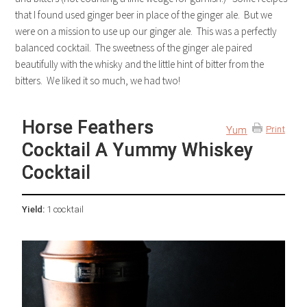
that I found used ginger beer in place of the ginger ale. But we
were on a mission to use up our ginger ale. This was a perfectly
balanced cocktail. The sweetness of the ginger ale paired
beautifully with the whisky and the little hint of bitter from the
bitters. We liked it so much, we had two!
Horse Feathers
Yum
Print
Cocktail A Yummy Whiskey
Cocktail
Yield:
1 cocktail