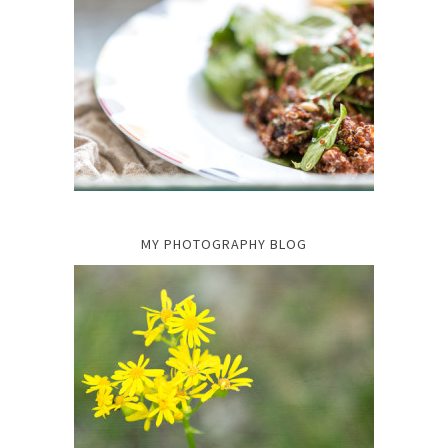
MY PHOTOGRAPHY BLOG