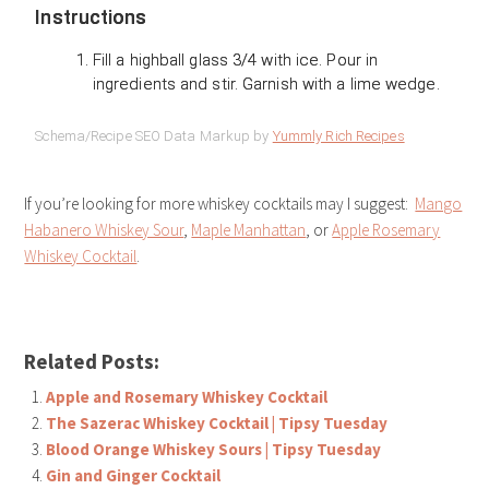
Instructions
Fill a highball glass 3/4 with ice. Pour in
ingredients and stir. Garnish with a lime wedge.
Schema/Recipe SEO Data Markup by
Yummly Rich Recipes
If you’re looking for more whiskey cocktails may I suggest:
Mango
Habanero Whiskey Sour
,
Maple Manhattan
, or
Apple Rosemary
Whiskey Cocktail
.
Related Posts:
Apple and Rosemary Whiskey Cocktail
The Sazerac Whiskey Cocktail | Tipsy Tuesday
Blood Orange Whiskey Sours | Tipsy Tuesday
Gin and Ginger Cocktail