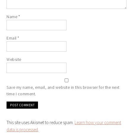
Name
*
Email
*
Website
Save my name, email, and website in this browser for the next
time I comment.
This site uses Akismet to reduce spam.
Learn how your comment
data is processed
.