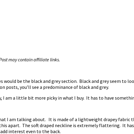
 Post may contain affiliate links.
es would be the black and grey section. Black and grey seem to loo
on posts, you’ll see a predominance of black and grey.
, I am a little bit more picky in what I buy. It has to have somethi
what I am talking about. It is made of a lightweight drapey fabric
et this apart. The soft draped neckline is extremely flattering. It 
add interest even to the back.