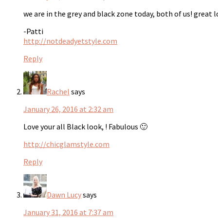
we are in the grey and black zone today, both of us! great l
-Patti
http://notdeadyetstyle.com
Reply
Rachel
says
January 26, 2016 at 2:32 am
Love your all Black look, ! Fabulous 🙂
http://chicglamstyle.com
Reply
Dawn Lucy
says
January 31, 2016 at 7:37 am