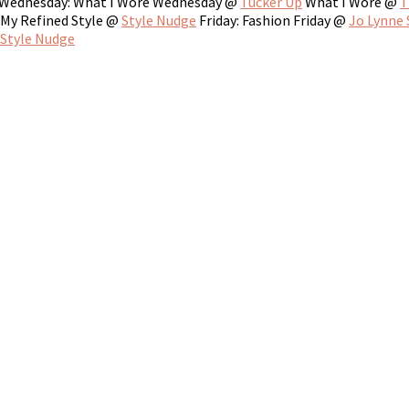
Wednesday: What I Wore Wednesday @
Tucker Up
What I Wore @
T
My Refined Style @
Style Nudge
Friday: Fashion Friday @
Jo Lynne
Style Nudge