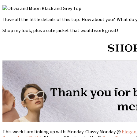
I love all the little details of this top. How about you? What do
Shop my look, plus a cute jacket that would work great!
This week I am linking up with: Monday: Classy Monday @
Elegan