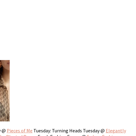
y @
Pieces of Me
Tuesday: Turning Heads Tuesday @
Elegantly