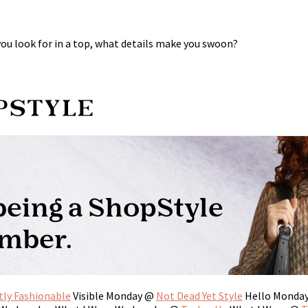
 you look for in a top, what details make you swoon?
tly Fashionable
Visible Monday @
Not Dead Yet Style
Hello Monda