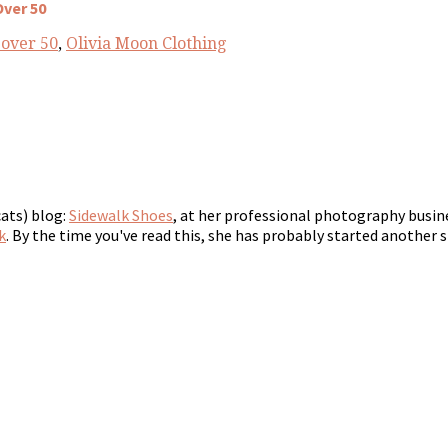
Over 50
 over 50
,
Olivia Moon Clothing
cats) blog:
Sidewalk Shoes
, at her professional photography busin
k
. By the time you've read this, she has probably started another s