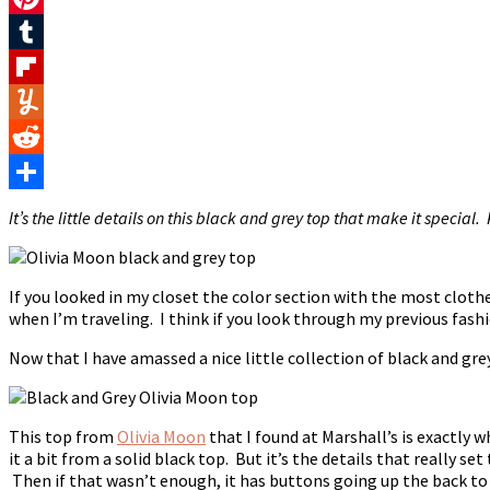
Pinterest
Tumblr
Flipboard
Yummly
Reddit
Share
It’s the little details on this black and grey top that make it special.
If you looked in my closet the color section with the most cloth
when I’m traveling. I think if you look through my previous fashi
Now that I have amassed a nice little collection of black and grey
This top from
Olivia Moon
that I found at Marshall’s is exactly 
it a bit from a solid black top. But it’s the details that really s
Then if that wasn’t enough, it has buttons going up the back to 