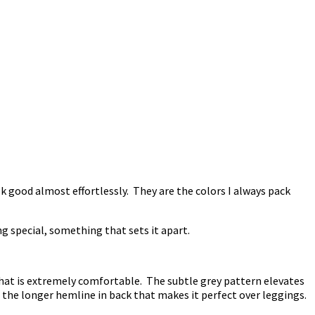
k good almost effortlessly. They are the colors I always pack
ng special, something that sets it apart.
 that is extremely comfortable. The subtle grey pattern elevates
has the longer hemline in back that makes it perfect over leggings.