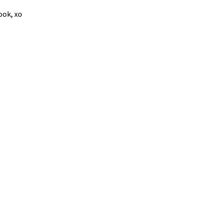
ook, xo