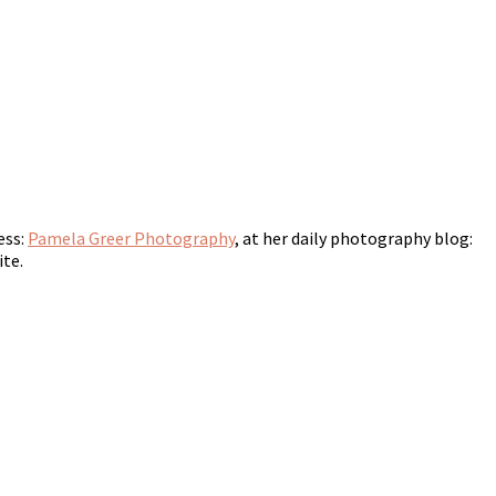
ess:
Pamela Greer Photography
, at her daily photography blog:
ite.