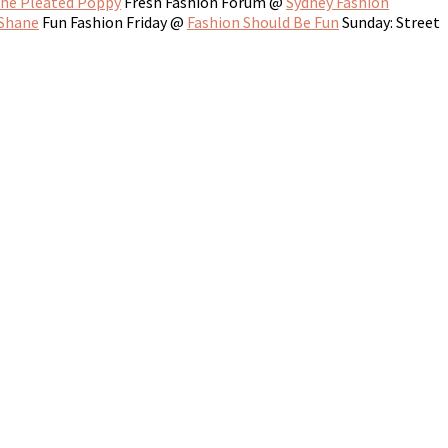
he Pleated Poppy
Fresh Fashion Forum @
Sydney Fashion
 Shane
Fun Fashion Friday @
Fashion Should Be Fun
Sunday: Street