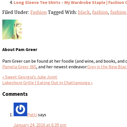
Long Sleeve Tee Shirts – My Wardrobe Staple | Fashion 
Filed Under:
Fashion
Tagged With:
black
,
fashion
,
fashion
About
Pam Greer
Pam Greer can be found at her foodie (and wine, and books, and 
Pamela Greer 365
, and her newest endeavor:
Grey is the New Blac
« Sweet Georgia’s Juke Joint
Lakeshore Grille | Eating Out in Chattanooga »
Comments
Patti
says
January 24, 2016 at 6:39 pm