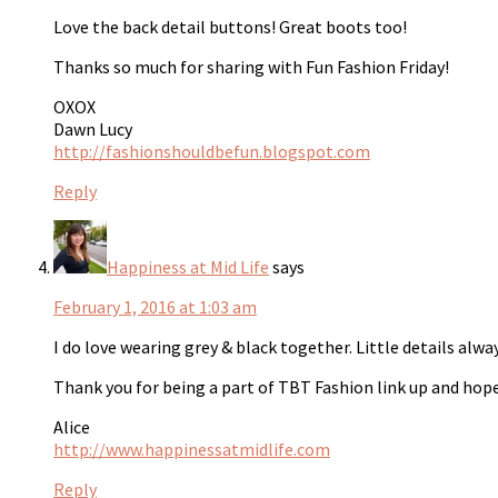
Love the back detail buttons! Great boots too!
Thanks so much for sharing with Fun Fashion Friday!
OXOX
Dawn Lucy
http://fashionshouldbefun.blogspot.com
Reply
Happiness at Mid Life
says
February 1, 2016 at 1:03 am
I do love wearing grey & black together. Little details alwa
Thank you for being a part of TBT Fashion link up and hope
Alice
http://www.happinessatmidlife.com
Reply