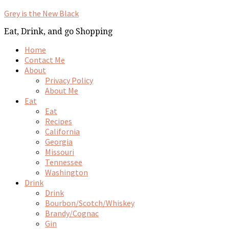
Grey is the New Black
Eat, Drink, and go Shopping
Home
Contact Me
About
Privacy Policy
About Me
Eat
Eat
Recipes
California
Georgia
Missouri
Tennessee
Washington
Drink
Drink
Bourbon/Scotch/Whiskey
Brandy/Cognac
Gin