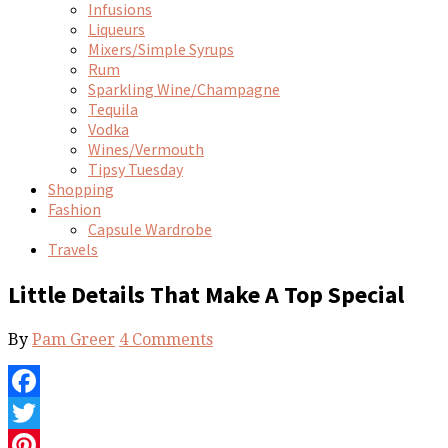
Infusions
Liqueurs
Mixers/Simple Syrups
Rum
Sparkling Wine/Champagne
Tequila
Vodka
Wines/Vermouth
Tipsy Tuesday
Shopping
Fashion
Capsule Wardrobe
Travels
Little Details That Make A Top Special
By
Pam Greer
4 Comments
Facebook
Twitter