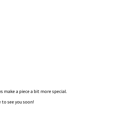
ys make a piece a bit more special.
 to see you soon!