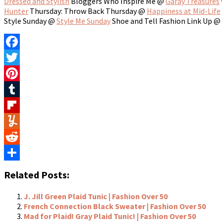
Dressed and Stylish
Bloggers Who Inspire Me @
Garay Treasures
Hunter
Thursday: Throw Back Thursday @
Happiness at Mid-Life
Style Sunday @
Style Me Sunday
Shoe and Tell Fashion Link Up @
Facebook
Twitter
Pinterest
Tumblr
Flipboard
Yummly
Reddit
Share
Related Posts:
J. Jill Green Plaid Tunic | Fashion Over 50
French Connection Black Sweater | Fashion Over 50
Mad for Plaid! Gray Plaid Tunic! | Fashion Over 50