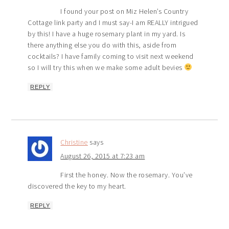
I found your post on Miz Helen’s Country
Cottage link party and I must say-I am REALLY intrigued
by this! I have a huge rosemary plant in my yard. Is
there anything else you do with this, aside from
cocktails? I have family coming to visit next weekend
so I will try this when we make some adult bevies
REPLY
Christine
says
August 26, 2015 at 7:23 am
First the honey. Now the rosemary. You’ve
discovered the key to my heart.
REPLY