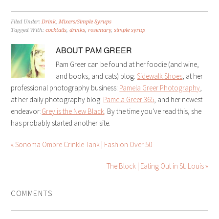
Filed Under:
Drink
,
Mixers/Simple Syrups
Tagged With:
cocktails
,
drinks
,
rosemary
,
simple syrup
ABOUT
PAM GREER
Pam Greer can be found at her foodie (and wine,
and books, and cats) blog:
Sidewalk Shoes
, at her
professional photography business:
Pamela Greer Photography
,
at her daily photography blog:
Pamela Greer 365
, and her newest
endeavor:
Grey is the New Black
. By the time you've read this, she
has probably started another site.
« Sonoma Ombre Crinkle Tank | Fashion Over 50
The Block | Eating Out in St. Louis »
COMMENTS