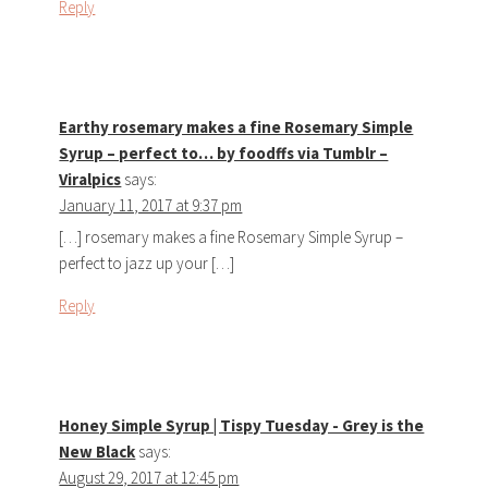
Reply
Earthy rosemary makes a fine Rosemary Simple
Syrup – perfect to… by foodffs via Tumblr –
Viralpics
says:
January 11, 2017 at 9:37 pm
[…] rosemary makes a fine Rosemary Simple Syrup –
perfect to jazz up your […]
Reply
Honey Simple Syrup | Tispy Tuesday - Grey is the
New Black
says:
August 29, 2017 at 12:45 pm