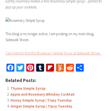
Earthy rosemary makes a fine Rosemary Simple Syrup – perfect to
jazz up your cocktails.
This blog is no longer active, I am posting on my main blog,
Sidewalk Shoes.
Click here to find this Rosemary Simple Syrup at Sidewalk Shoes.
Facebook
Twitter
Pinterest
Tumblr
Flipboard
Yummly
Reddit
Share
Related Posts:
Thyme Simple Syrup
Apple and Rosemary Whiskey Cocktail
Honey Simple Syrup | Tispy Tuesday
Ginger Simple Syrup | Tipsy Tuesday