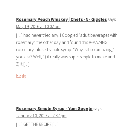
Rosemary Peach Whiskey | Chefs -N- Giggles
says:
May 19, 2016 at 10:02 am
[…] had never tried any. I Googled “adult beverages with
rosemary” the other day and found this A-MAZ-ING
rosemary infused simple syrup. “Why is it so amazing,”
you ask? Well, 1) it really was super simple to make and
2) it […]
Reply
Rosemary Simple Syrup - Yum Goggle
says:
January 10, 2017 at 7:37 pm
[…] GET THE RECIPE […]