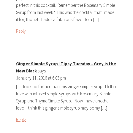
perfect in this cocktail. Remember the Rosemary Simple
Syrup from last week? This was the cocktail that I made
it for, though it adds a fabulous flavor to a […]
Reply
Ginger Simple Syrup | Tipsy Tuesday - Grey is the
New Black
says:
January 11, 2016 at 6:03 pm
[…] look no further than this ginger simple syrup. I fell in
love with infused simple syrups with Rosemary Simple
Syrup and Thyme Simple Syrup. Now I have another
love. I think this ginger simple syrup may be my […]
Reply