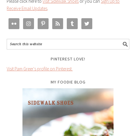
Please click here to
visit Sidewalk Shoes
or you can
Sign Up to
Receive Email Updates
.
PINTEREST LOVE!
Visit Pam Greer's profile on Pinterest.
MY FOODIE BLOG