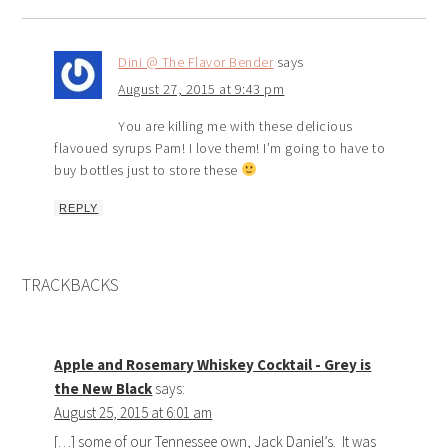
Dini @ The Flavor Bender
says
August 27, 2015 at 9:43 pm
You are killing me with these delicious
flavoued syrups Pam! I love them! I’m going to have to
buy bottles just to store these
REPLY
TRACKBACKS
Apple and Rosemary Whiskey Cocktail - Grey is
the New Black
says:
August 25, 2015 at 6:01 am
[…] some of our Tennessee own, Jack Daniel’s. It was