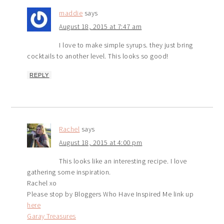
maddie
says
August 18, 2015 at 7:47 am
I love to make simple syrups. they just bring
cocktails to another level. This looks so good!
REPLY
Rachel
says
August 18, 2015 at 4:00 pm
This looks like an interesting recipe. I love
gathering some inspiration.
Rachel xo
Please stop by Bloggers Who Have Inspired Me link up
here
Garay Treasures