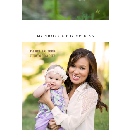
MY PHOTOGRAPHY BUSINESS