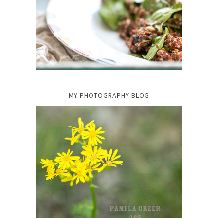
MY PHOTOGRAPHY BLOG