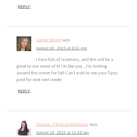
REPLY
Ginger Wroot
says
August 18, 2015 at 6:51 pm
I have lots of rosemary, and this will be a
great to use some of it! I’m like you…I’m looking
around the corner for fall! Can’t wait to see your Tipsy
post for next next week!
REPLY
Chrissa - Physical Kitchness
says
August 20, 2015 at 11:50 am