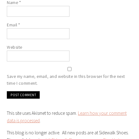
Name
*
Email
*
Website
Save my name, email, and website in this browser for the next
time I comment.
This site uses Akismet to reduce spam.
Learn how your comment
data is processed
.
This blog is no longer active. All new posts are at Sidewalk Shoes.