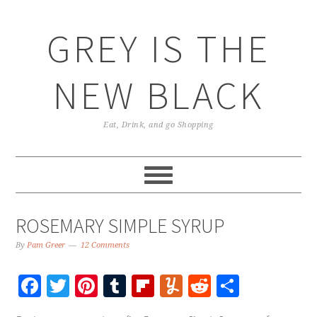
GREY IS THE
NEW BLACK
Eat, Drink, and go Shopping
ROSEMARY SIMPLE SYRUP
By
Pam Greer
12 Comments
Facebook
Twitter
Pinterest
Tumblr
Flipboard
Yummly
Reddit
Share