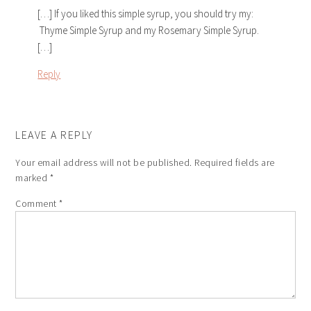
[…] If you liked this simple syrup, you should try my:
Thyme Simple Syrup and my Rosemary Simple Syrup.
[…]
Reply
LEAVE A REPLY
Your email address will not be published.
Required fields are
marked
*
Comment
*