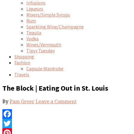
Infusions
Liqueurs
Mixers/Simple Syrups
Rum
Sparkling Wine/Champagne
Tequila
Vodka
Wines/Vermouth
Tipsy Tuesday
Shopping
Fashion
Capsule Wardrobe
Travels
The Block | Eating Out in St. Louis
By
Pam Greer
Leave a Comment
Facebook
Twitter