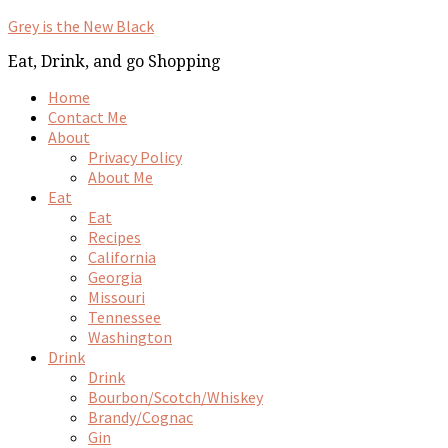
Grey is the New Black
Eat, Drink, and go Shopping
Home
Contact Me
About
Privacy Policy
About Me
Eat
Eat
Recipes
California
Georgia
Missouri
Tennessee
Washington
Drink
Drink
Bourbon/Scotch/Whiskey
Brandy/Cognac
Gin