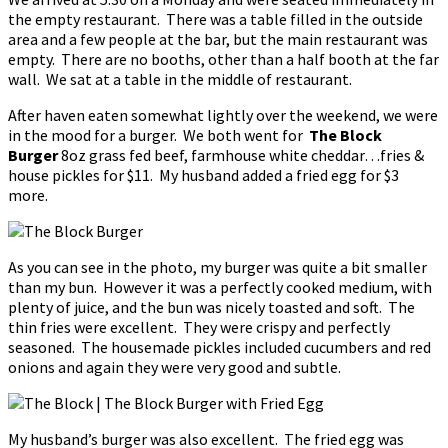
the empty restaurant. There was a table filled in the outside
area and a few people at the bar, but the main restaurant was
empty. There are no booths, other than a half booth at the far
wall. We sat at a table in the middle of restaurant.
After haven eaten somewhat lightly over the weekend, we were
in the mood for a burger. We both went for
The Block
Burger
8oz grass fed beef, farmhouse white cheddar…fries &
house pickles for $11. My husband added a fried egg for $3
more.
As you can see in the photo, my burger was quite a bit smaller
than my bun. However it was a perfectly cooked medium, with
plenty of juice, and the bun was nicely toasted and soft. The
thin fries were excellent. They were crispy and perfectly
seasoned. The housemade pickles included cucumbers and red
onions and again they were very good and subtle.
My husband’s burger was also excellent. The fried egg was