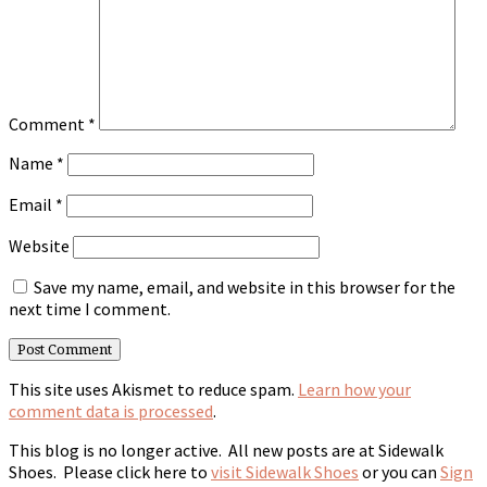
Comment
*
Name
*
Email
*
Website
Save my name, email, and website in this browser for the
next time I comment.
This site uses Akismet to reduce spam.
Learn how your
comment data is processed
.
This blog is no longer active. All new posts are at Sidewalk
Shoes. Please click here to
visit Sidewalk Shoes
or you can
Sign