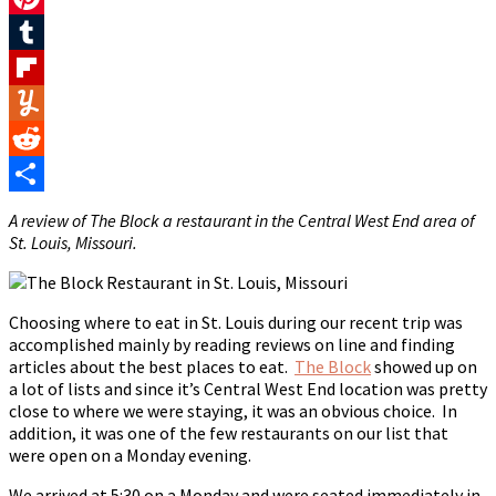
Pinterest
Tumblr
Flipboard
Yummly
Reddit
Share
A review of The Block a restaurant in the Central West End area of
St. Louis, Missouri.
Choosing where to eat in St. Louis during our recent trip was
accomplished mainly by reading reviews on line and finding
articles about the best places to eat.
The Block
showed up on
a lot of lists and since it’s Central West End location was pretty
close to where we were staying, it was an obvious choice. In
addition, it was one of the few restaurants on our list that
were open on a Monday evening.
We arrived at 5:30 on a Monday and were seated immediately in