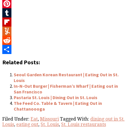
Twitter
Pinterest
Tumblr
Flipboard
Yummly
Reddit
Share
Related Posts:
Seoul Garden Korean Restaurant | Eating Out in St.
Louis
In-N-Out Burger | Fisherman’s Wharf | Eating out in
San Francisco
Pastaria St. Louis | Dining Out in St. Louis
The Feed Co. Table & Tavern | Eating Out in
Chattanoooga
Filed Under:
Eat
,
Missouri
Tagged With:
dining out in St.
Louis
,
eating out
,
St. Louis
,
St. Louis restaurants