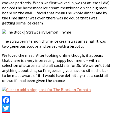
cooked perfectly. When we first walked in, we (or at least I did)
noticed the homemade ice cream mentioned on the big menu
board on the wall. I faced that menu the whole dinner and by
the time dinner was over, there was no doubt that I was
getting some ice cream.
The strawberry lemon thyme ice cream was amazing! It was
two generous scoops and served with a biscotti.
We loved the meal. After looking online though, it appears
that there is a very interesting happy hour menu – with a
selection of starters and craft cocktails for $5. We weren’t told
anything about this, so I’m guessing you have to sit in the bar
to be made aware of it. I would have definitely tried a cocktail
or two if I had been given the chance.
Facebook