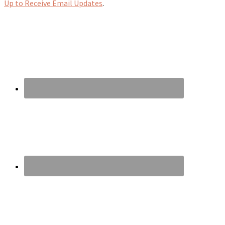
Up to Receive Email Updates
.