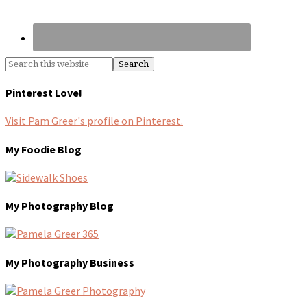
Pinterest Love!
Visit Pam Greer's profile on Pinterest.
My Foodie Blog
My Photography Blog
My Photography Business