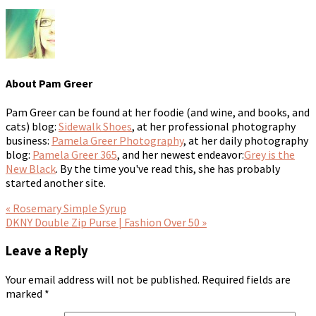
About
Pam Greer
Pam Greer can be found at her foodie (and wine, and books, and
cats) blog:
Sidewalk Shoes
, at her professional photography
business:
Pamela Greer Photography
, at her daily photography
blog:
Pamela Greer 365
, and her newest endeavor:
Grey is the
New Black
. By the time you've read this, she has probably
started another site.
« Rosemary Simple Syrup
DKNY Double Zip Purse | Fashion Over 50 »
Leave a Reply
Your email address will not be published.
Required fields are
marked
*