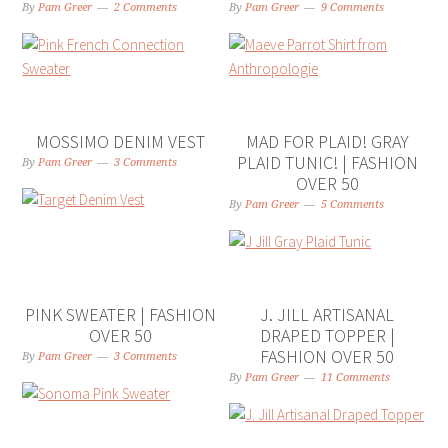
By
Pam Greer
2 Comments
By
Pam Greer
9 Comments
MOSSIMO DENIM VEST
MAD FOR PLAID! GRAY
PLAID TUNIC! | FASHION
By
Pam Greer
3 Comments
OVER 50
By
Pam Greer
5 Comments
PINK SWEATER | FASHION
J. JILL ARTISANAL
OVER 50
DRAPED TOPPER |
FASHION OVER 50
By
Pam Greer
3 Comments
By
Pam Greer
11 Comments