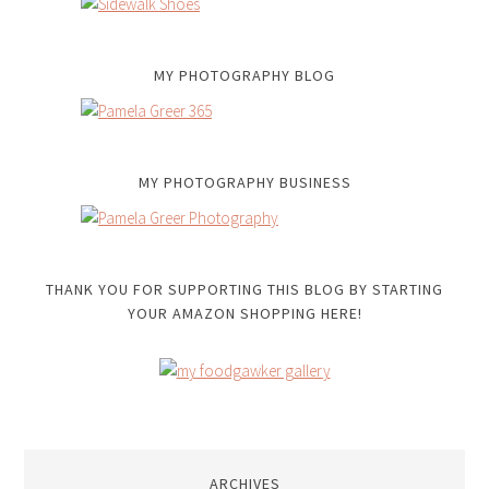
MY PHOTOGRAPHY BLOG
MY PHOTOGRAPHY BUSINESS
THANK YOU FOR SUPPORTING THIS BLOG BY STARTING
YOUR AMAZON SHOPPING HERE!
ARCHIVES