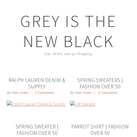
GREY IS THE
NEW BLACK
Eat, Drink, and go Shopping
RALPH LAUREN DENIM &
SPRING SWEATERS |
SUPPLY
FASHION OVER 50
By
Pam Greer
3 Comments
By
Pam Greer
6 Comments
SPRING SWEATER |
PARROT SHIRT | FASHION
FASHION OVER 50
OVER 50