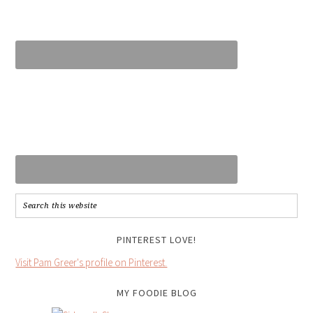
PINTEREST LOVE!
Visit Pam Greer's profile on Pinterest.
MY FOODIE BLOG