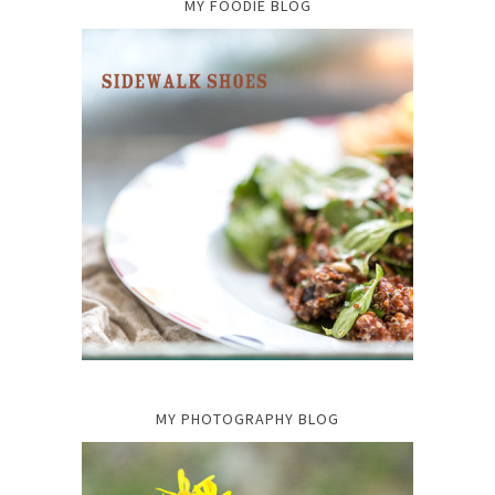
MY FOODIE BLOG
MY PHOTOGRAPHY BLOG