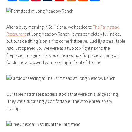
After a busy morning in St. Helena, we headed to
The Farmstead
Restaurant
at Long Meadow Ranch. It was completely full inside,
but outside sitting is on a first come first serve. Luckily a small table
had just opened up. We were at a two top right next to the
fireplace. I imagine this would be a wonderful place to hang out
for dinner and spend your evening in front of the fire.
Our table had these backless stools that were on a large spring.
They were surprisingly comfortable. The whole area is very
inviting.