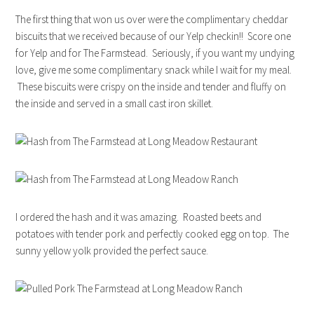
The first thing that won us over were the complimentary cheddar
biscuits that we received because of our Yelp checkin!! Score one
for Yelp and for The Farmstead. Seriously, if you want my undying
love, give me some complimentary snack while I wait for my meal.
These biscuits were crispy on the inside and tender and fluffy on
the inside and served in a small cast iron skillet.
I ordered the hash and it was amazing. Roasted beets and
potatoes with tender pork and perfectly cooked egg on top. The
sunny yellow yolk provided the perfect sauce.