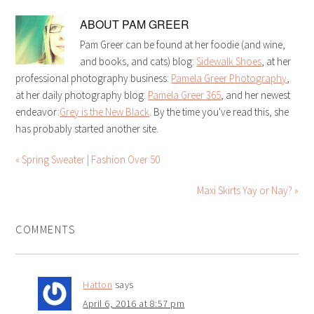
ABOUT
PAM GREER
Pam Greer can be found at her foodie (and wine,
and books, and cats) blog:
Sidewalk Shoes
, at her
professional photography business:
Pamela Greer Photography
,
at her daily photography blog:
Pamela Greer 365
, and her newest
endeavor:
Grey is the New Black
. By the time you've read this, she
has probably started another site.
« Spring Sweater | Fashion Over 50
Maxi Skirts Yay or Nay? »
COMMENTS
Hatton
says
April 6, 2016 at 8:57 pm