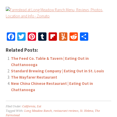
Facebook
Twitter
Pinterest
Tumblr
Flipboard
Yummly
Reddit
Share
Related Posts:
The Feed Co. Table & Tavern | Eating Out in
Chattanoooga
Standard Brewing Company | Eating Out in St. Louis
The Wayfarer Restaurant
New China Chinese Restaurant | Eating Out in
Chattanooga
Filed Under:
California
,
Eat
Tagged With:
Long Meadow Ranch
,
restaurant reviews
,
St. Helena
,
The
Farmstead