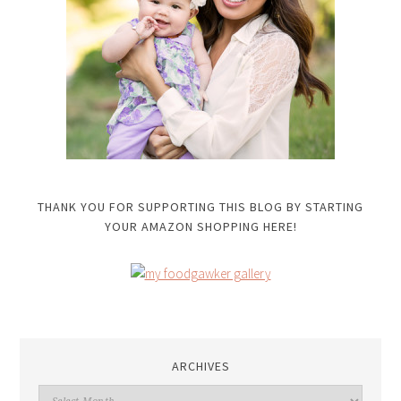
THANK YOU FOR SUPPORTING THIS BLOG BY STARTING
YOUR AMAZON SHOPPING HERE!
ARCHIVES
Archives