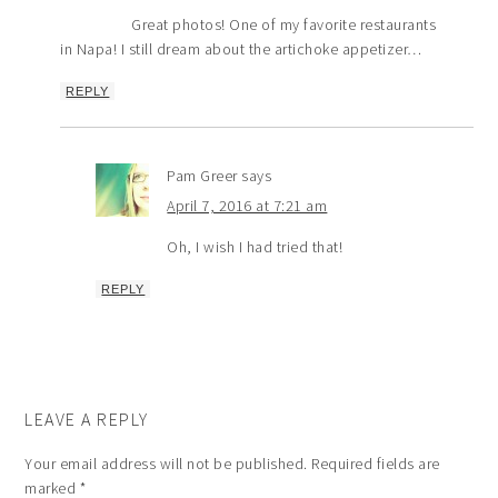
Great photos! One of my favorite restaurants
in Napa! I still dream about the artichoke appetizer…
REPLY
Pam Greer
says
April 7, 2016 at 7:21 am
Oh, I wish I had tried that!
REPLY
LEAVE A REPLY
Your email address will not be published.
Required fields are
marked
*