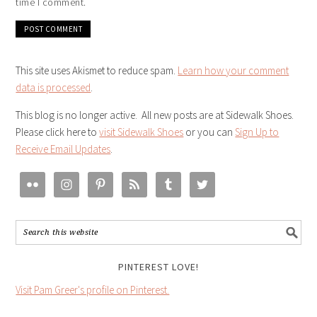
time I comment.
This site uses Akismet to reduce spam.
Learn how your comment
data is processed
.
This blog is no longer active. All new posts are at Sidewalk Shoes.
Please click here to
visit Sidewalk Shoes
or you can
Sign Up to
Receive Email Updates
.
PINTEREST LOVE!
Visit Pam Greer's profile on Pinterest.