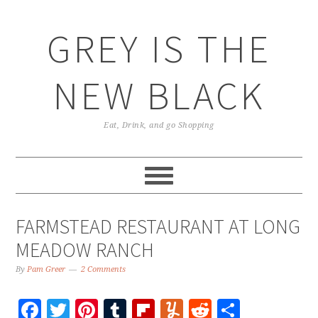
GREY IS THE
NEW BLACK
Eat, Drink, and go Shopping
FARMSTEAD RESTAURANT AT LONG
MEADOW RANCH
By
Pam Greer
2 Comments
Facebook
Twitter
Pinterest
Tumblr
Flipboard
Yummly
Reddit
Share