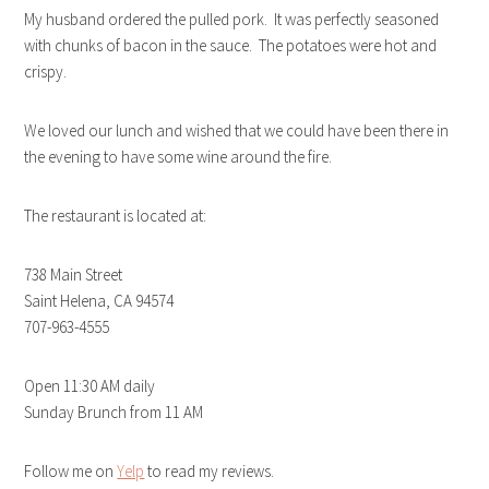
My husband ordered the pulled pork. It was perfectly seasoned
with chunks of bacon in the sauce. The potatoes were hot and
crispy.
We loved our lunch and wished that we could have been there in
the evening to have some wine around the fire.
The restaurant is located at:
738 Main Street
Saint Helena, CA 94574
707-963-4555
Open 11:30 AM daily
Sunday Brunch from 11 AM
Follow me on
Yelp
to read my reviews.