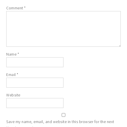
Comment
*
Name
*
Email
*
Website
Save my name, email, and website in this browser for the next