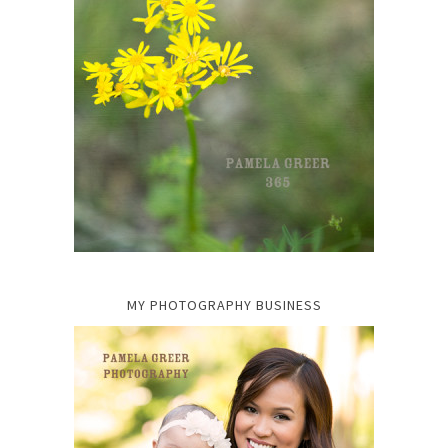
MY PHOTOGRAPHY BUSINESS